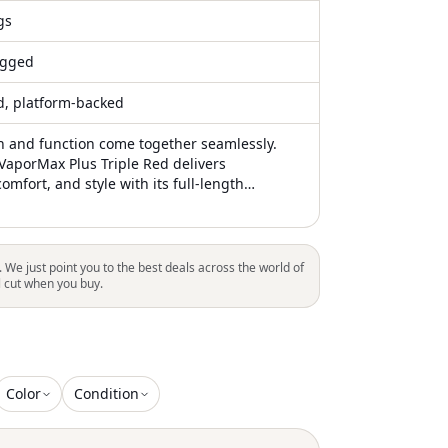
gs
gged
ed, platform-backed
 and function come together seamlessly.
 VaporMax Plus Triple Red delivers
omfort, and style with its full-length
e and signature "VM" branding on the heels
 The shoe features TPU overlays on the
a neoprene mesh upper, all draped in
 Its well-padded upper enhances the
. We just point you to the best deals across the world of
 midsole for added comfort. 100% Authentic
l cut when you buy.
Color
Condition