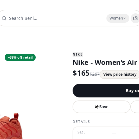
Women
NIKE
−
38
% off retail
Nike - Women's Air
$
165
$
267
View price history
Buy o
Save
DETAILS
SIZE
—