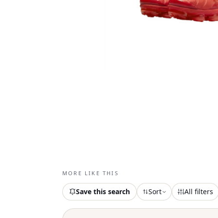
MORE LIKE THIS
Save this search
Sort
All filters