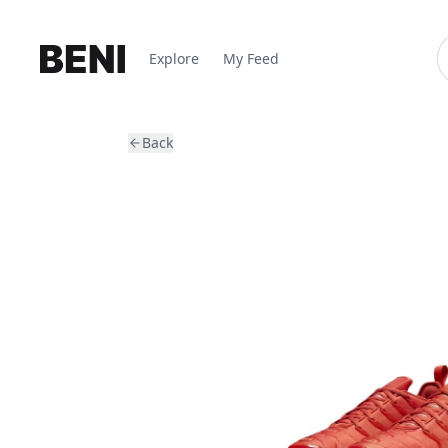
Explore
My Feed
Back