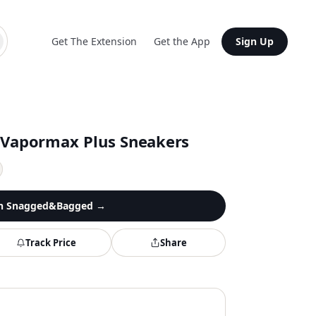
Get The Extension
Get the App
Sign Up
 Vapormax Plus Sneakers
n
Snagged&Bagged
→
Track Price
Share