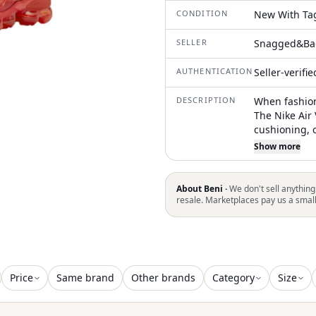
CONDITION
New With Ta
SELLER
Snagged&Ba
AUTHENTICATION
Seller-verifi
DESCRIPTION
When fashion
The Nike Air
cushioning, c
VaporMax sol
Show more
and insoles.
midfoot and 
vibrant red.
About Beni ·
We don't sell anything
VaporMax Air
resale. Marketplaces pay us a smal
Price
Same brand
Other brands
Category
Size