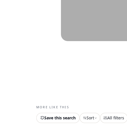
MORE LIKE THIS
Save this search
Sort
All filters