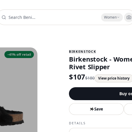
Women
BIRKENSTOCK
−
41
% off retail
Birkenstock - Wome
Rivet Slipper
$
107
$
180
View price history
Buy o
Save
DETAILS