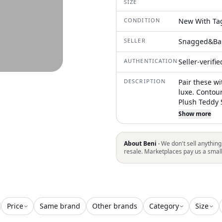
SIZE
CONDITION
New With Ta
SELLER
Snagged&Ba
AUTHENTICATION
Seller-verifi
DESCRIPTION
Pair these w
luxe. Contou
Plush Teddy 
Shearling Fo
Show more
and Flexible
Oversized Me
Stamp
About Beni ·
We don't sell anything
resale. Marketplaces pay us a smal
Price
Same brand
Other brands
Category
Size