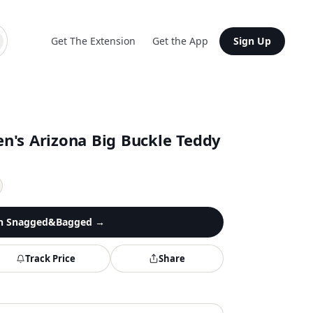
Get The Extension
Get the App
Sign Up
n's Arizona Big Buckle Teddy
n
Snagged&Bagged
→
Track Price
Share