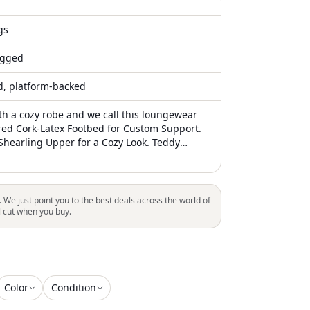
gs
gged
ed, platform-backed
ith a cozy robe and we call this loungewear
red Cork-Latex Footbed for Custom Support.
Shearling Upper for a Cozy Look. Teddy
otbed Lining for Added Comfort. Lightweight
 EVA Sole. Two Adjustable Straps with
tal Pin Buckles. Made in Germany Quality
. We just point you to the best deals across the world of
l cut when you buy.
Color
Condition