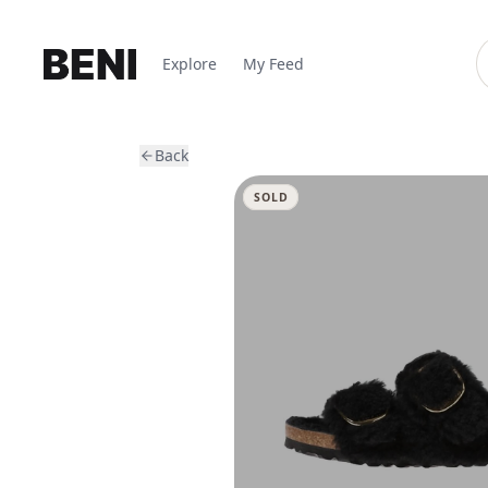
Explore
My Feed
Back
SOLD