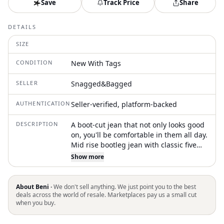
Save
Track Price
Share
DETAILS
SIZE
CONDITION
New With Tags
SELLER
Snagged&Bagged
AUTHENTICATION
Seller-verified, platform-backed
DESCRIPTION
A boot-cut jean that not only looks good
on, you'll be comfortable in them all day.
Mid rise bootleg jean with classic five
pocket styling. Made from premium
Show more
comfort stretch denim in sugar rush
white. It features contrast tobacco
topstitching and Ksubi branding
About Beni ·
We don't sell anything. We just point you to the best
deals across the world of resale. Marketplaces pay us a small cut
when you buy.