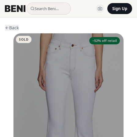
Search Beni…
Sign Up
Back
SOLD
−
52
% off retail