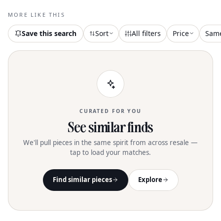
MORE LIKE THIS
Save this search
Sort
All filters
Price
Sam
CURATED FOR YOU
See similar finds
We'll pull pieces in the same spirit from across resale —
tap to load your matches.
Find similar pieces
Explore