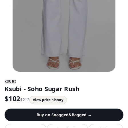
KSUBI
Ksubi - Soho Sugar Rush
$
102
$
212
View price history
Buy on
Snagged&Bagged
→