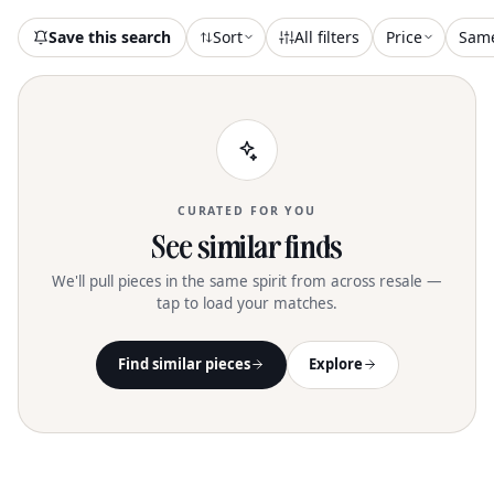
Save this search
Sort
All filters
Price
Sam
CURATED FOR YOU
See similar finds
We'll pull pieces in the same spirit from across resale —
tap to load your matches.
Find similar pieces
Explore