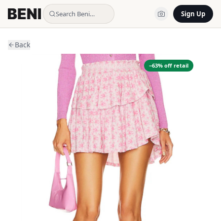
Search Beni…
Sign Up
Back
−
63
% off retail