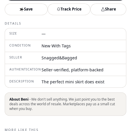
Save
Track Price
Share
DETAILS
SIZE
—
CONDITION
New With Tags
SELLER
Snagged&Bagged
AUTHENTICATION
Seller-verified, platform-backed
DESCRIPTION
The perfect mini skirt does exist
About Beni ·
We don't sell anything. We just point you to the best
deals across the world of resale. Marketplaces pay us a small cut
when you buy.
MORE LIKE THIS