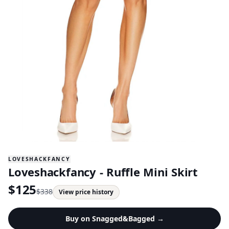
LOVESHACKFANCY
Loveshackfancy - Ruffle Mini Skirt
$
125
$
338
View price history
Buy on
Snagged&Bagged
→