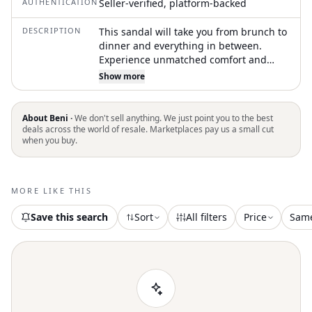
AUTHENTICATION
Seller-verified, platform-backed
DESCRIPTION
This sandal will take you from brunch to
dinner and everything in between.
Experience unmatched comfort and
timeless style. Crafted from soft taupe
Show more
suede. Feature two adjustable straps
and a contoured cork footbed that
provides exceptional arch support and a
About Beni ·
We don't sell anything. We just point you to the best
deep heel cup for a custom fit. Made in
deals across the world of resale. Marketplaces pay us a small cut
when you buy.
Germany. Boast a lightweight EVA sole
that ensures cushioning and shock
absorption with every step. Avoid
exposure to extreme heat to maintain
MORE LIKE THIS
their quality
Save this search
Sort
All filters
Price
Sam