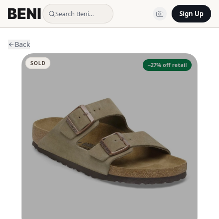
Search Beni…
Sign Up
Back
SOLD
−
27
% off retail