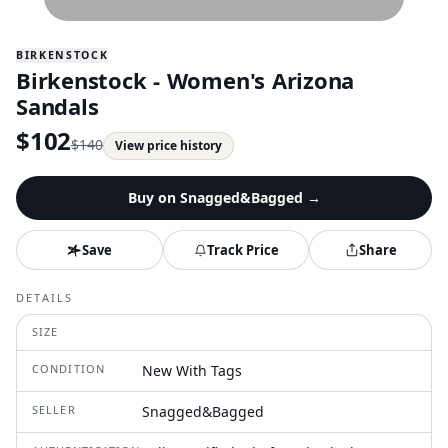
BIRKENSTOCK
Birkenstock - Women's Arizona
Sandals
$
102
$
140
View price history
Buy on
Snagged&Bagged
→
Save
Track Price
Share
DETAILS
SIZE
CONDITION
New With Tags
SELLER
Snagged&Bagged