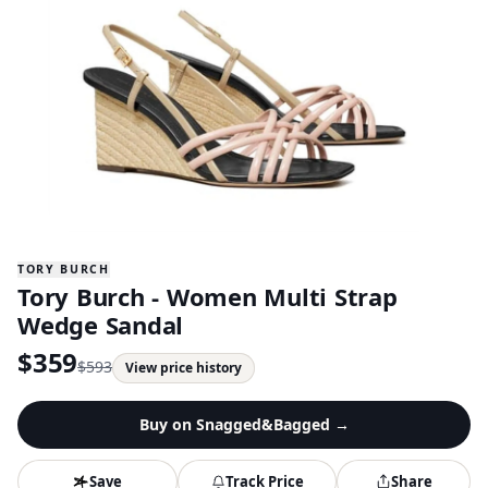
TORY BURCH
Tory Burch - Women Multi Strap
Wedge Sandal
$
359
$
593
View price history
Buy on
Snagged&Bagged
→
Save
Track Price
Share