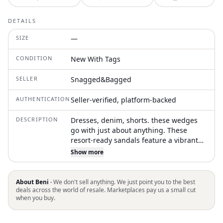
DETAILS
SIZE
—
CONDITION
New With Tags
SELLER
Snagged&Bagged
AUTHENTICATION
Seller-verified, platform-backed
DESCRIPTION
Dresses, denim, shorts. these wedges
go with just about anything. These
resort-ready sandals feature a vibrant
metallic upper that enhances their
Show more
summery appeal, complemented by a
jute-wrapped wedge heel measuring 3
1/4 inches (size 11). They include an
About Beni ·
We don't sell anything. We just point you to the best
adjustable ankle strap with a buckle
deals across the world of resale. Marketplaces pay us a small cut
when you buy.
closure for a secure fit, and are
constructed with a leather upper, lining,
and sole, all imported