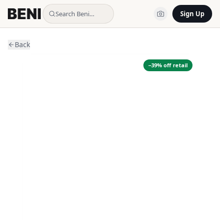
Search Beni…
Sign Up
Back
−
39
% off retail