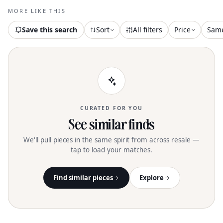
MORE LIKE THIS
Save this search
Sort
All filters
Price
Sam
CURATED FOR YOU
See similar finds
We'll pull pieces in the same spirit from across resale —
tap to load your matches.
Find similar pieces
Explore