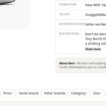
CONDITION
New With Ta
SELLER
Snagged&Ba
AUTHENTICATION
Seller-verifi
DESCRIPTION
Don't be dec
Tory Burch 6
a striking si
crystal embel
Show more
Double T mot
toe, a buckle
high stilett
About Beni ·
We don't sell anything
branded leat
resale. Marketplaces pay us a smal
calf leather 
composed of 
combine orna
elegant look
Price
Same brand
Other brands
Category
Size