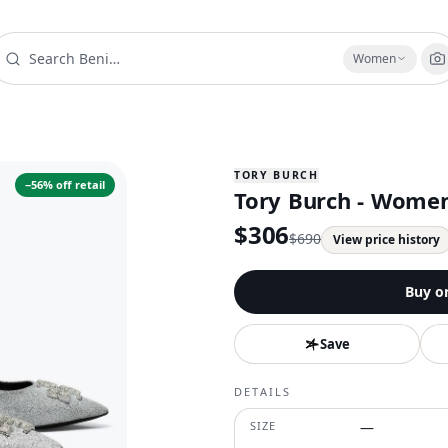
Women
TORY BURCH
−
56
% off retail
Tory Burch - Women
$
306
$
690
View price history
Buy o
Save
DETAILS
SIZE
—