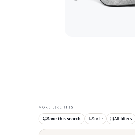
MORE LIKE THIS
Save this search
Sort
All filters