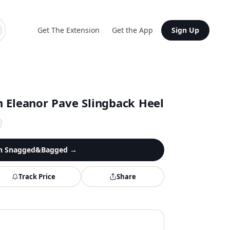
Get The Extension
Get the App
Sign Up
 Eleanor Pave Slingback Heel
n
Snagged&Bagged
→
Track Price
Share