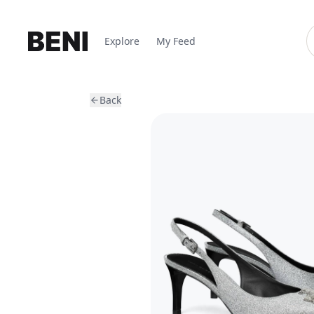
Explore
My Feed
Back