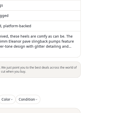
gs
gged
ed, platform-backed
eived, these heels are comfy as can be. The
5mm Eleanor pave slingback pumps feature
lver-tone design with glitter detailing and
lishments, including a pavé-set crystal
if at the front. The pumps have a pointed
-fastening slingback strap for a secure fit, a
o heel measuring approximately 65mm, and a
. We just point you to the best deals across the world of
her insole for comfort. Crafted from 100%
l cut when you buy.
for the sole and lining, with the outer
metallic leather and glitter, these pumps
te detailing with premium materials for an
Color
Condition