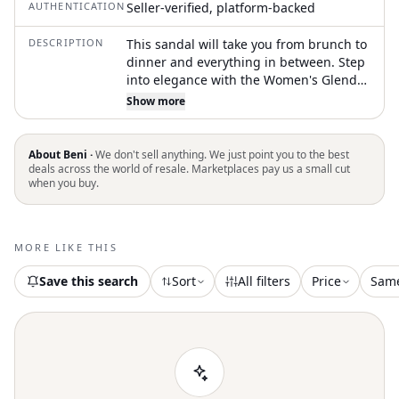
AUTHENTICATION
Seller-verified, platform-backed
DESCRIPTION
This sandal will take you from brunch to
dinner and everything in between. Step
into elegance with the Women's Glenda
French Piping Sandal by BIRKENSTOCK,
Show more
crafted with a natural leather upper and
a stylish open toe design. Featuring an
anatomically shaped, recessed cork-PU
About Beni ·
We don't sell anything. We just point you to the best
footbed and a comfortable EVA platform
deals across the world of resale. Marketplaces pay us a small cut
when you buy.
wedge heel. Made in Germany, these
sandals offer an individually adjustable
heel strap with a metal buckle for a
perfect fit. Ideal for adding a touch of
MORE LIKE THIS
boho chic to your springtime holiday
party outfit or New Year's Eve
Save this search
Sort
All filters
Price
Sam
celebration