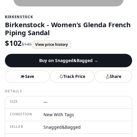
BIRKENSTOCK
Birkenstock - Women's Glenda French
Piping Sandal
$
102
$
145
View price history
Buy on
Snagged&Bagged
→
Save
Track Price
Share
DETAILS
SIZE
—
CONDITION
New With Tags
SELLER
Snagged&Bagged