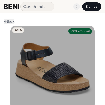
Search Beni…
Sign Up
Back
SOLD
−
30
% off retail