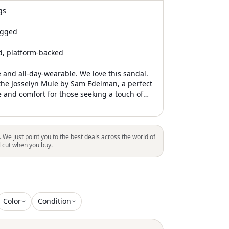
gs
gged
ed, platform-backed
e and all-day-wearable. We love this sandal.
the Josselyn Mule by Sam Edelman, a perfect
e and comfort for those seeking a touch of
m. Featuring an open toe design in elegant
r, these sandals boast a chunky wooden
e with monochrome studs. With a high 3.7"
d a 1.5" platform, they are crafted for an
. We just point you to the best deals across the world of
 or a quiet luxury trend. Slip-on closure
l cut when you buy.
ence, making these mules a chic choice for
be
Color
Condition