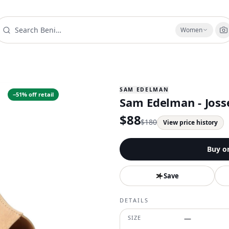
Women
SAM EDELMAN
−
51
% off retail
Sam Edelman - Joss
$
88
$
180
View price history
Buy o
Save
DETAILS
SIZE
—