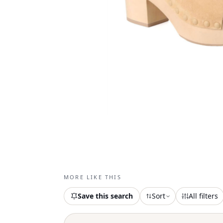
MORE LIKE THIS
Save this search
Sort
All filters