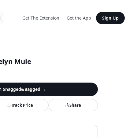
Get The Extension
Get the App
Sign Up
elyn Mule
n
Snagged&Bagged
→
Track Price
Share