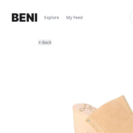
Explore
My Feed
Back