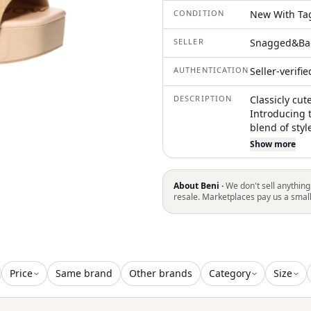
CONDITION
New With Ta
SELLER
Snagged&Ba
AUTHENTICATION
Seller-verifi
DESCRIPTION
Classicly cut
Introducing 
blend of styl
vintage char
Show more
beige leathe
platform sol
block heel an
About Beni ·
We don't sell anything
evening event
resale. Marketplaces pay us a smal
adds conveni
your wardro
Price
Same brand
Other brands
Category
Size