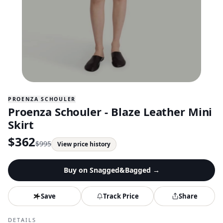
PROENZA SCHOULER
Proenza Schouler - Blaze Leather Mini
Skirt
$
362
$
995
View price history
Buy on
Snagged&Bagged
→
Save
Track Price
Share
DETAILS