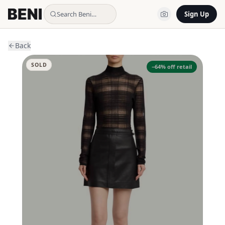
Search Beni…
Sign Up
Back
SOLD
−
64
% off retail