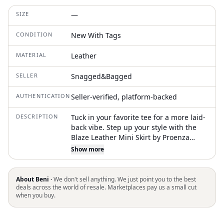
SIZE
—
CONDITION
New With Tags
MATERIAL
Leather
SELLER
Snagged&Bagged
AUTHENTICATION
Seller-verified, platform-backed
DESCRIPTION
Tuck in your favorite tee for a more laid-
back vibe. Step up your style with the
Blaze Leather Mini Skirt by Proenza
Schouler White Label, a striking piece
Show more
crafted from 100% Lamb Nappa in a
textured black finish. This imported skirt
features a high-rise design with an
About Beni ·
We don't sell anything. We just point you to the best
adjustable side waist tab, ensuring a
deals across the world of resale. Marketplaces pay us a small cut
when you buy.
perfect fit. Boasting back welt pockets, it
falls straight from hip to above the knee,
making it ideal for summer grunge