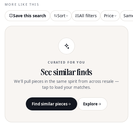
vibes and cocktail parties. Care
MORE LIKE THIS
instructions recommend dry cleaning to
maintain its luxurious leather
Save this search
Sort
All filters
Price
Sam
appearance
CURATED FOR YOU
See similar finds
We'll pull pieces in the same spirit from across resale —
tap to load your matches.
Find similar pieces
Explore