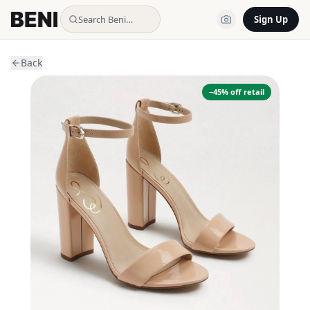
Search Beni…
Sign Up
Back
−
45
% off retail