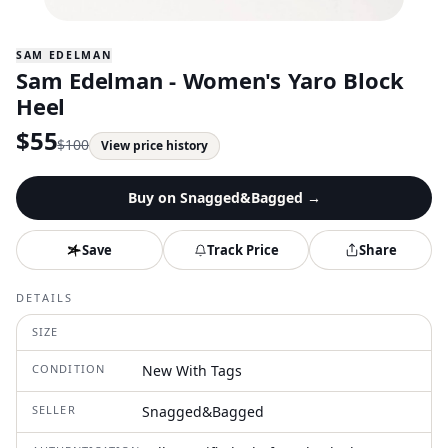
SAM EDELMAN
Sam Edelman - Women's Yaro Block
Heel
$
55
$
100
View price history
Buy on
Snagged&Bagged
→
Save
Track Price
Share
DETAILS
SIZE
CONDITION
New With Tags
SELLER
Snagged&Bagged