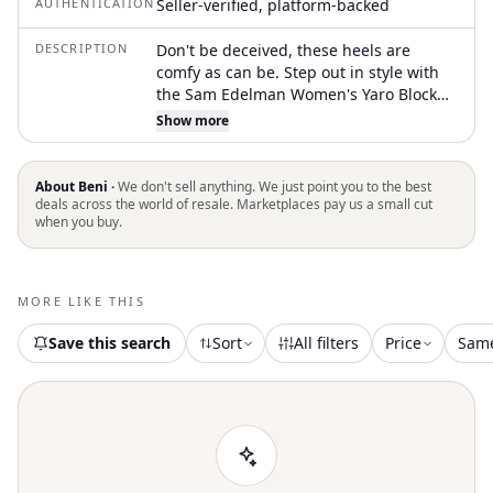
AUTHENTICATION
Seller-verified, platform-backed
DESCRIPTION
Don't be deceived, these heels are
comfy as can be. Step out in style with
the Sam Edelman Women's Yaro Block
Heel Sandals, a chic choice in Beige
Show more
Blush Patent perfect for any occasion.
These sandals feature a confident 4-inch
high block heel and an elegant ankle
About Beni ·
We don't sell anything. We just point you to the best
strap with a buckle closure. Designed
deals across the world of resale. Marketplaces pay us a small cut
when you buy.
for comfort and sophistication, they are
crafted with a patent material and a
synthetic insole, making them ideal for
pairing with a slip dress or cropped
MORE LIKE THIS
trousers. Embrace quiet luxury and
elevate your spring wardrobe with these
Save this search
Sort
All filters
Price
Sam
must-have heels