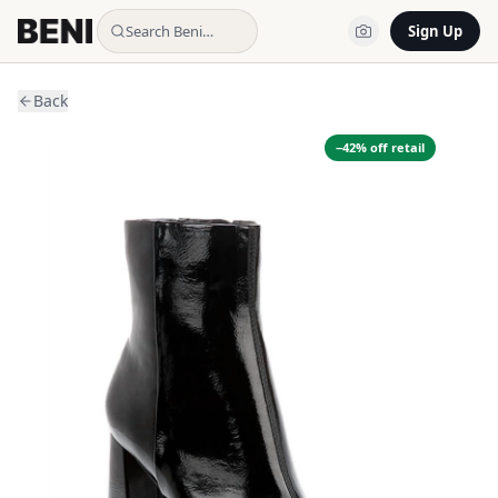
Search Beni…
Sign Up
Back
−
42
% off retail