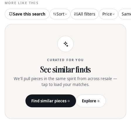
squared toe and a convenient zipper
MORE LIKE THIS
closure, set atop a stylish 3.5-inch block
heel. Crafted from premium leather with
Save this search
Sort
All filters
Price
Sam
a synthetic insole, they offer both
elegance and comfort. With a boot shaft
of 5.2 inches and a calf circumference of
10.2 inches, these ankle booties are
perfect for adding a touch of flair to
your evening event or workwear
ensemble
CURATED FOR YOU
See similar finds
We'll pull pieces in the same spirit from across resale —
tap to load your matches.
Find similar pieces
Explore