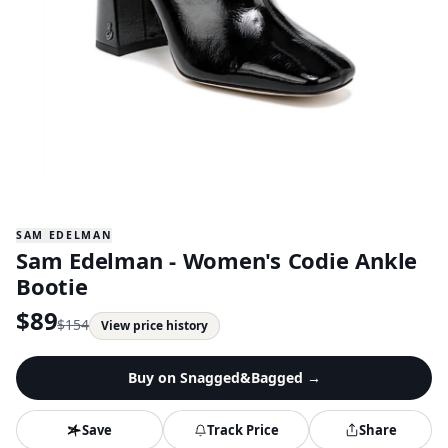
SAM EDELMAN
Sam Edelman - Women's Codie Ankle
Bootie
$
89
$
154
View price history
Buy on
Snagged&Bagged
→
Save
Track Price
Share