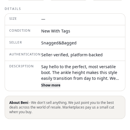
DETAILS
SIZE
—
CONDITION
New With Tags
SELLER
Snagged&Bagged
AUTHENTICATION
Seller-verified, platform-backed
DESCRIPTION
Say hello to the perfect, most versatile
boot. The ankle height makes this style
easily transition from day to night. Wear
them with your favorite skinny jeans and
Show more
tee for a more laid back look, or pair
them with your favorite mini dress and
jacket for a night out on the town. Step
About Beni ·
We don't sell anything. We just point you to the best
into the sophistication of the Codie
deals across the world of resale. Marketplaces pay us a small cut
when you buy.
Ankle Bootie by Sam Edelman, an
essential for the modern wardrobe.
These black patent boots feature a chic