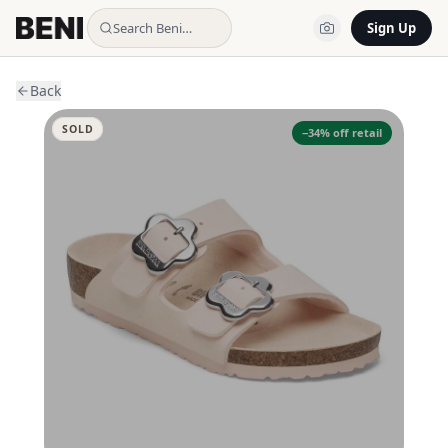
Search Beni…
Sign Up
Back
SOLD
−
34
% off retail