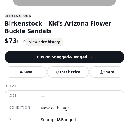
BIRKENSTOCK
Birkenstock - Kid's Arizona Flower
Buckle Sandals
$
73
$
110
View price history
Buy on
Snagged&Bagged
→
Save
Track Price
Share
DETAILS
SIZE
—
CONDITION
New With Tags
SELLER
Snagged&Bagged