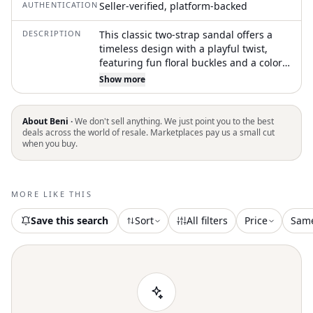
AUTHENTICATION
Seller-verified, platform-backed
DESCRIPTION
This classic two-strap sandal offers a
timeless design with a playful twist,
featuring fun floral buckles and a color-
coordinated outsole for a polished look.
Show more
Designed to fit kids’ feet comfortably
and securely, even during active play.
The upper is made from a durable, skin-
About Beni ·
We don't sell anything. We just point you to the best
friendly synthetic material that’s built to
deals across the world of resale. Marketplaces pay us a small cut
when you buy.
last
MORE LIKE THIS
Save this search
Sort
All filters
Price
Sam