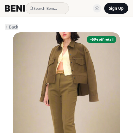
Search Beni…
Sign Up
Back
−
60
% off retail