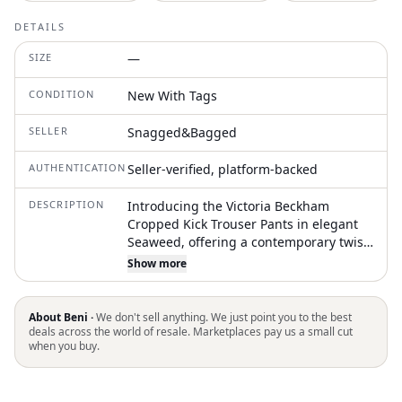
DETAILS
SIZE
—
CONDITION
New With Tags
SELLER
Snagged&Bagged
AUTHENTICATION
Seller-verified, platform-backed
DESCRIPTION
Introducing the Victoria Beckham
Cropped Kick Trouser Pants in elegant
Seaweed, offering a contemporary twist
on classic trousers. These mid-rise
Show more
pants feature a fitted crop length with a
flared kick hem, front leg stitch detail,
and both front and back welt pockets for
About Beni ·
We don't sell anything. We just point you to the best
a clean silhouette. Composition: 45%
deals across the world of resale. Marketplaces pay us a small cut
when you buy.
Polyester, 36% Wool, 16% Polyamide, 3%
Elastane. Made in Portugal with a front
fly zip closure, these trousers are best