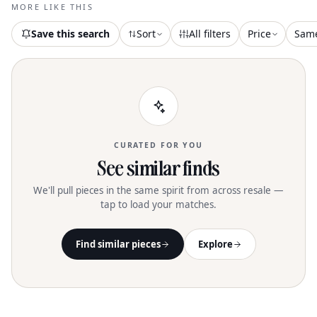
maintained with specialised dry
MORE LIKE THIS
cleaning
Save this search
Sort
All filters
Price
Sam
CURATED FOR YOU
See similar finds
We'll pull pieces in the same spirit from across resale —
tap to load your matches.
Find similar pieces
Explore