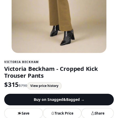
VICTORIA BECKHAM
Victoria Beckham - Cropped Kick
Trouser Pants
$
315
$
790
View price history
Buy on
Snagged&Bagged
→
Save
Track Price
Share