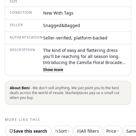
SIZE
CONDITION
New With Tags
SELLER
Snagged&Bagged
AUTHENTICATION
Seller-verified, platform-backed
DESCRIPTION
The kind of easy and flattering dress
you'll be reaching for all season long.
Introducing the Camilla Floral Brocade
Mini Dress by Lulus, a chic and elegant
Show more
piece perfect for your special occasions.
This sleeveless, A-line dress showcases
a stunning V-neck design adorned with
About Beni ·
We don't sell anything. We just point you to the best
a captivating floral pattern in light blue.
deals across the world of resale. Marketplaces pay us a small cut
when you buy.
Closure: Zip closure. Care: Hand wash
and lay flat to dry. Ideal for dinners and
summer events, it embodies the
essence of quiet luxury
MORE LIKE THIS
Save this search
Sort
All filters
Price
Sam