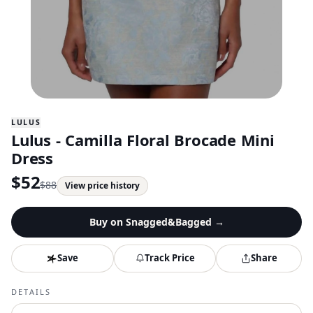
LULUS
Lulus - Camilla Floral Brocade Mini
Dress
$
52
$
88
View price history
Buy on
Snagged&Bagged
→
Save
Track Price
Share
DETAILS