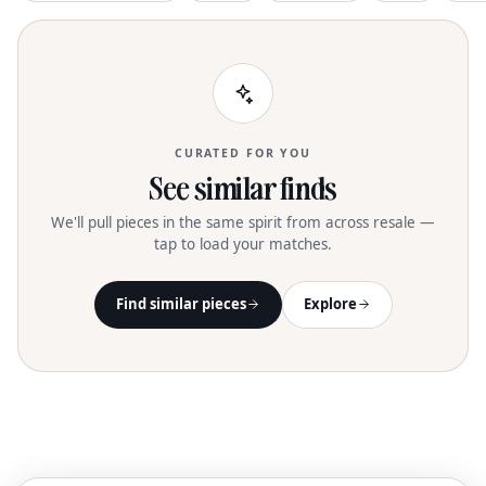
CURATED FOR YOU
See similar finds
We'll pull pieces in the same spirit from across resale —
tap to load your matches.
Find similar pieces
Explore