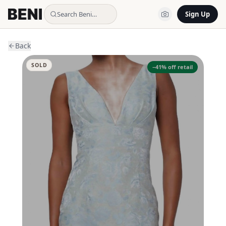
Search Beni…
Sign Up
Back
SOLD
−
41
% off retail