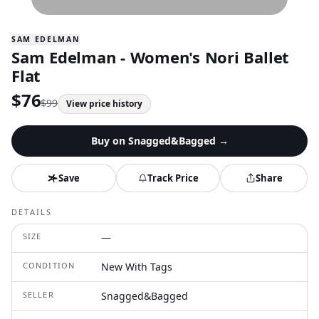
SAM EDELMAN
Sam Edelman - Women's Nori Ballet
Flat
$
76
$
99
View price history
Buy on
Snagged&Bagged
→
Save
Track Price
Share
DETAILS
SIZE
—
CONDITION
New With Tags
SELLER
Snagged&Bagged