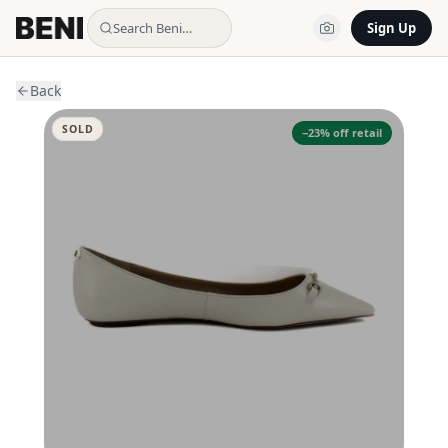
Search Beni…
Sign Up
Back
SOLD
−
23
% off retail