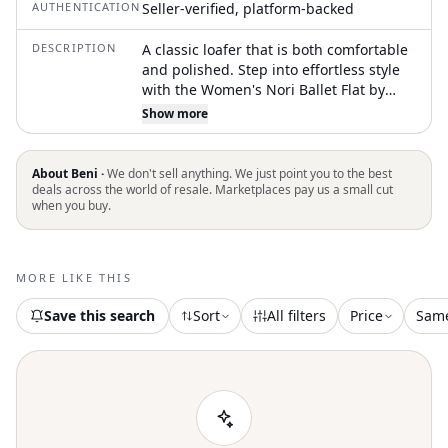
AUTHENTICATION
Seller-verified, platform-backed
DESCRIPTION
A classic loafer that is both comfortable
and polished. Step into effortless style
with the Women's Nori Ballet Flat by
Sam Edelman, designed for the
Show more
minimalist in modern ivory leather. This
flat features a sleek slip-on style with a
pointed toe shape, ensuring both
About Beni ·
We don't sell anything. We just point you to the best
comfort and elegance. Crafted with a
deals across the world of resale. Marketplaces pay us a small cut
when you buy.
luxurious leather upper and lining,
complemented by a durable manmade
sole, these flats offer a 0.25" heel that
truly embodies understated
MORE LIKE THIS
sophistication. These shoes are true to
size, perfect for any occasion this
Save this search
Sort
All filters
Price
Sam
summer