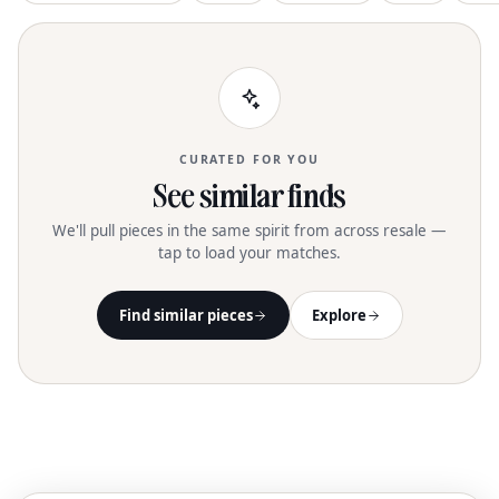
CURATED FOR YOU
See similar finds
We'll pull pieces in the same spirit from across resale —
tap to load your matches.
Find similar pieces
Explore