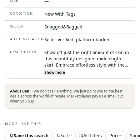
SIZE
—
CONDITION
New With Tags
SELLER
Snagged&Bagged
AUTHENTICATION
Seller-verified, platform-backed
DESCRIPTION
Show off just the right amount of skin in
this beautifuly designed midi length
skirt. Embrace effortless style with the
Women's Noelle Poplin Skirt by PISTOLA,
Show more
a perfect piece for your vacation
wardrobe. This monochrome midi skirt
in solid black is tailored for the modern
About Beni ·
We don't sell anything. We just point you to the best
woman, offering a sleek and
deals across the world of resale. Marketplaces pay us a small cut
when you buy.
sophisticated look. Originating from an
undefined country of origin, it comes
without pockets and closure details.
Ideal for summer outings, it seamlessly
MORE LIKE THIS
blends into any wardrobe with its
versatile appeal
Save this search
Sort
All filters
Price
Sam