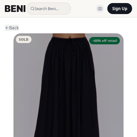
Search Beni…
Sign Up
Back
SOLD
−
60
% off retail