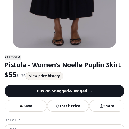
PISTOLA
Pistola - Women's Noelle Poplin Skirt
$
55
$
136
View price history
Buy on
Snagged&Bagged
→
Save
Track Price
Share
DETAILS