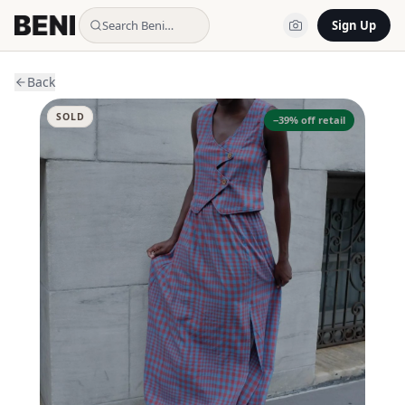
Search Beni…
Sign Up
Back
SOLD
−
39
% off retail