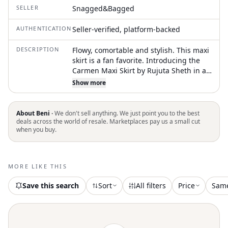
SELLER
Snagged&Bagged
AUTHENTICATION
Seller-verified, platform-backed
DESCRIPTION
Flowy, comortable and stylish. This maxi
skirt is a fan favorite. Introducing the
Carmen Maxi Skirt by Rujuta Sheth in an
elegant Beacon Chex pattern, designed
Show more
for those who appreciate Boho Chic
style. With a high-waisted design, this
plaid and check maxi skirt offers a
About Beni ·
We don't sell anything. We just point you to the best
streamlined fit and features a
deals across the world of resale. Marketplaces pay us a small cut
when you buy.
convenient pull-on closure with an
elastic waistband for all-day comfort.
Composed of 100% handloomed cotton,
the skirt is handcrafted in India with a
MORE LIKE THIS
commitment to sustainable production.
Care instructions are simple: machine
Save this search
Sort
All filters
Price
Sam
wash on a cool-to-warm setting, then
tumble dry low. Available in various
sizes, it offers a length that ranges from
37" to 42", suited for your summer