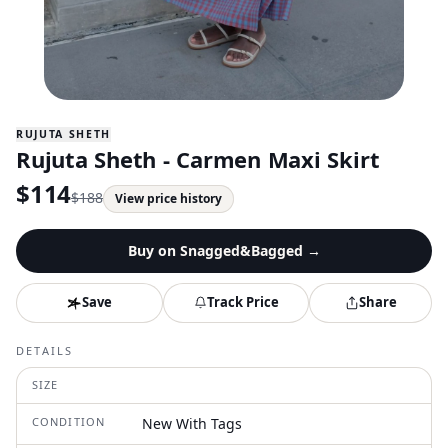
RUJUTA SHETH
Rujuta Sheth - Carmen Maxi Skirt
$
114
$
188
View price history
Buy on
Snagged&Bagged
→
Save
Track Price
Share
DETAILS
SIZE
CONDITION
New With Tags