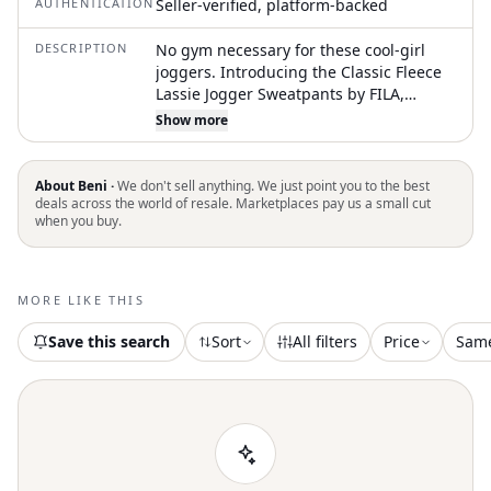
AUTHENTICATION
Seller-verified, platform-backed
DESCRIPTION
No gym necessary for these cool-girl
joggers. Introducing the Classic Fleece
Lassie Jogger Sweatpants by FILA,
perfect for the Athleisure trend and
Show more
designed for summer fitness and
workouts. These black jogger
sweatpants feature a relaxed fit with a
About Beni ·
We don't sell anything. We just point you to the best
tapered leg and an elastic waistband
deals across the world of resale. Marketplaces pay us a small cut
when you buy.
with an inside drawcord for
personalized comfort. Crafted from a
brushed back fleece of 80% polyester
and 20% cotton, these pants include
MORE LIKE THIS
side and inseam pockets with an
embroidered logo patch on the hip.
Save this search
Sort
All filters
Price
Sam
Closure is a convenient pull-on design.
Care instructions: machine wash and lay
flat to dry