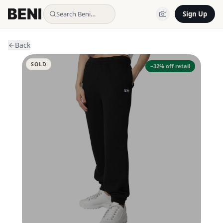
Search Beni…
Sign Up
Back
SOLD
−
32
% off retail