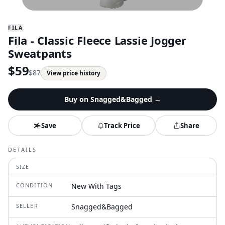
FILA
Fila - Classic Fleece Lassie Jogger
Sweatpants
$
59
$
87
View price history
Buy on
Snagged&Bagged
→
Save
Track Price
Share
DETAILS
SIZE
CONDITION
New With Tags
SELLER
Snagged&Bagged