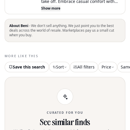
take off. Embrace casual comfort with
the FILA Classic Crewneck Stina
Show more
Sweatshirt in a delightful peach hue,
perfect for your athleisure wardrobe.
Featuring long sleeves and a solid
About Beni ·
We don't sell anything. We just point you to the best
pattern, this piece is crafted from a cozy
deals across the world of resale. Marketplaces pay us a small cut
when you buy.
brushed back fleece comprising 80%
cotton and 20% polyester. The ribbed
collar, bottom hem, and sleeve cuffs
enhance its classic crewneck silhouette,
MORE LIKE THIS
and the FILA patch logo adds a sporty
touch. This pull-on sweatshirt is ideal
Save this search
Sort
All filters
Price
Sam
for fitness or workout sessions in the
spring season
CURATED FOR YOU
See similar finds