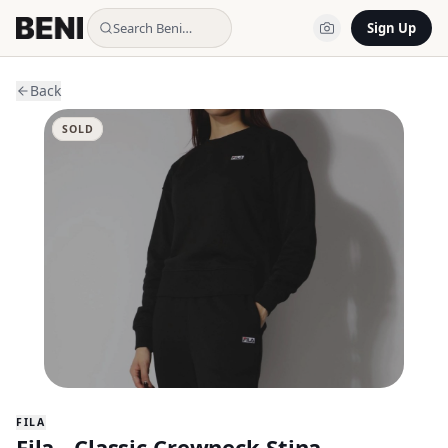
Search Beni…
Sign Up
Back
SOLD
FILA
Fila - Classic Crewneck Stina