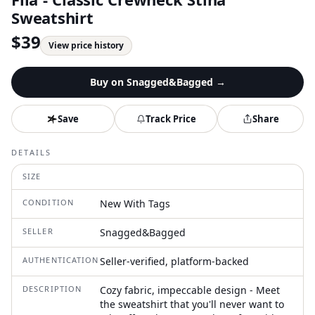
Sweatshirt
$
39
View price history
Buy on
Snagged&Bagged
→
Save
Track Price
Share
DETAILS
SIZE
CONDITION
New With Tags
SELLER
Snagged&Bagged
AUTHENTICATION
Seller-verified, platform-backed
DESCRIPTION
Cozy fabric, impeccable design - Meet
the sweatshirt that you'll never want to