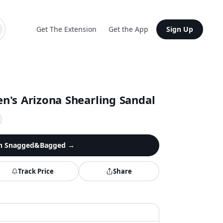
Get The Extension
Get the App
Sign Up
n's Arizona Shearling Sandal
n
Snagged&Bagged
→
Track Price
Share