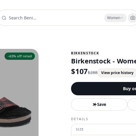
Women
BIRKENSTOCK
−
63
% off retail
Birkenstock - Wome
$
107
$
288
View price history
Buy o
Save
DETAILS
SIZE