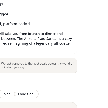
gs
gged
ed, platform-backed
will take you from brunch to dinner and
 between. The Arizona Plaid Sandal is a cozy,
pired reimagining of a legendary silhouette,
 designed to bring warmth and elegance to
ns. Featuring a soft wool upper adorned with
id pattern, this model is elevated by a plush,
rling lining that covers the signature
. We just point you to the best deals across the world of
 shaped footbed. This combination offers an
l cut when you buy.
tile experience, making it the perfect
r staying snug on chilly winter evenings
Color
Condition