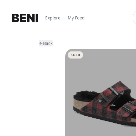
Explore
My Feed
Back
SOLD