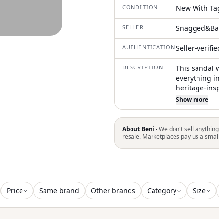
CONDITION
New With Ta
SELLER
Snagged&Ba
AUTHENTICATION
Seller-verifi
DESCRIPTION
This sandal 
everything in
heritage-ins
specifically
Show more
cooler seaso
a classic pla
genuine shea
About Beni ·
We don't sell anything
anatomically
resale. Marketplaces pay us a smal
inviting, tac
companion fo
Price
Same brand
Other brands
Category
Size