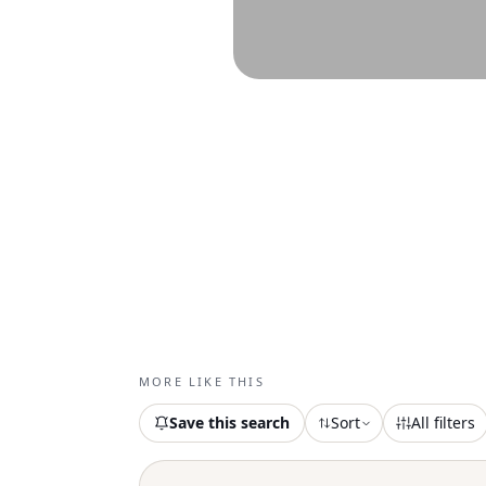
MORE LIKE THIS
Save this search
Sort
All filters