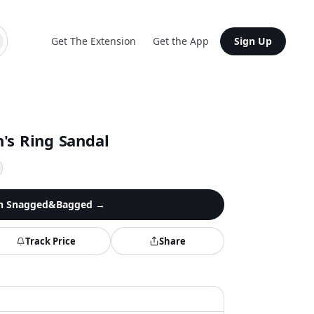
Get The Extension
Get the App
Sign Up
's Ring Sandal
n
Snagged&Bagged
→
Track Price
Share