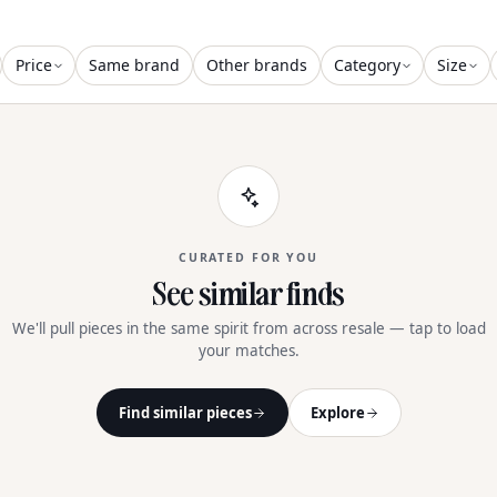
Price
Same brand
Other brands
Category
Size
CURATED FOR YOU
See similar finds
We'll pull pieces in the same spirit from across resale — tap to load
your matches.
Find similar pieces
Explore