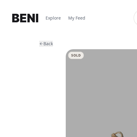
Explore
My Feed
Back
SOLD