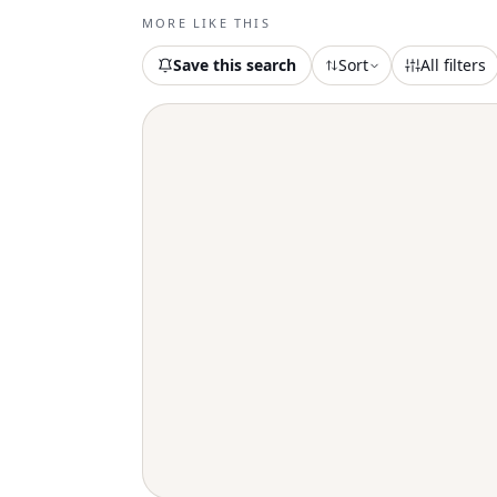
MORE LIKE THIS
Save this search
Sort
All filters