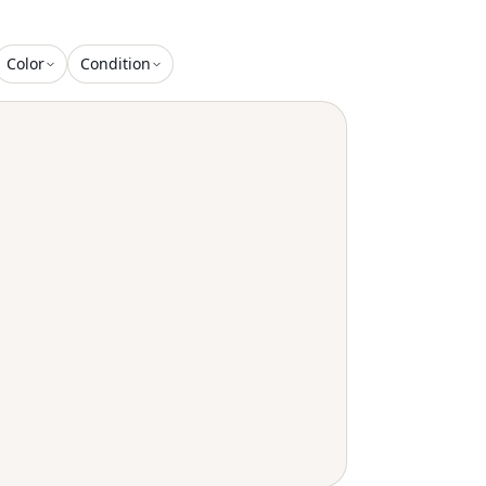
Color
Condition