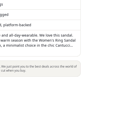
gs
gged
ed, platform-backed
e and all-day-wearable. We love this sandal.
e warm season with the Women's Ring Sandal
, a minimalist choice in the chic Cantucci
 sandals feature a round toe design and are
luxurious lambskin for a high-quality finish.
in Vietnam. Sole: Leather. Ideal for a stylish
these shoes offer a flat heel style for
. We just point you to the best deals across the world of
l cut when you buy.