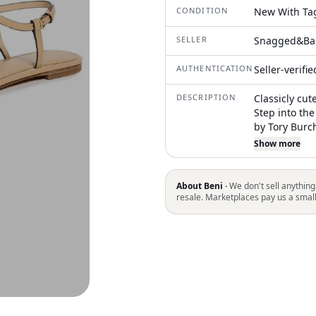
CONDITION
New With Ta
SELLER
Snagged&Ba
AUTHENTICATION
Seller-verifi
DESCRIPTION
Classicly cut
Step into th
by Tory Burch
shade. These
Show more
crafted from 
Origin: Made 
summer hike, 
About Beni ·
We don't sell anything
comfort
resale. Marketplaces pay us a smal