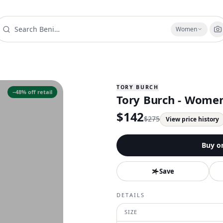
Women
TORY BURCH
−
48
% off retail
Tory Burch - Women
$
142
$
275
View price history
Buy o
Save
DETAILS
SIZE