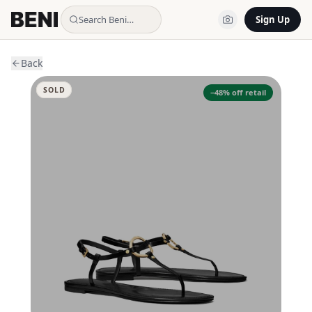
Search Beni…
Sign Up
Back
SOLD
−
48
% off retail