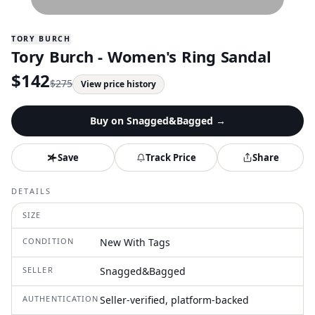
TORY BURCH
Tory Burch - Women's Ring Sandal
$
142
$
275
View price history
Buy on
Snagged&Bagged
→
Save
Track Price
Share
DETAILS
SIZE
CONDITION
New With Tags
SELLER
Snagged&Bagged
AUTHENTICATION
Seller-verified, platform-backed