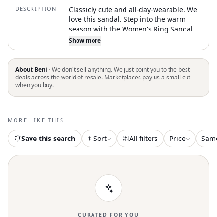
DESCRIPTION
Classicly cute and all-day-wearable. We
love this sandal. Step into the warm
season with the Women's Ring Sandal
by Tory Burch, a minimalist choice in the
Show more
chic Cantucci shade. These sandals
feature a round toe design and are
crafted from luxurious lambskin for a
About Beni ·
We don't sell anything. We just point you to the best
high-quality finish. Origin: Made in
deals across the world of resale. Marketplaces pay us a small cut
when you buy.
Vietnam. Sole: Leather. Ideal for a stylish
summer hike, these shoes offer a flat
heel style for comfort
MORE LIKE THIS
Save this search
Sort
All filters
Price
Sam
CURATED FOR YOU