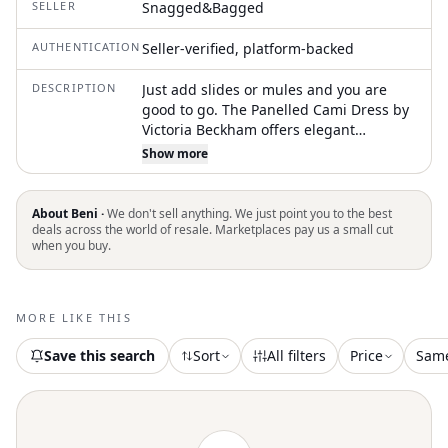
SELLER
Snagged&Bagged
AUTHENTICATION
Seller-verified, platform-backed
DESCRIPTION
Just add slides or mules and you are
good to go. The Panelled Cami Dress by
Victoria Beckham offers elegant
sophistication with its sleeveless design
Show more
and spaghetti straps, perfect for any
summer evening event. This navy slip
dress is crafted from a luxurious viscose
About Beni ·
We don't sell anything. We just point you to the best
blend, composed of 71% acetate and
deals across the world of resale. Marketplaces pay us a small cut
when you buy.
29% viscose, creating a bias-cut
silhouette that flatters the figure.
Characterized by its minimalist style, the
dress features distinctive curved seams
MORE LIKE THIS
and a side-seam split to enhance its
classic 1990s charm. Closure is pull-on,
Save this search
Sort
All filters
Price
Sam
making it easy and convenient to wear,
and it is imported with meticulous
attention to detail