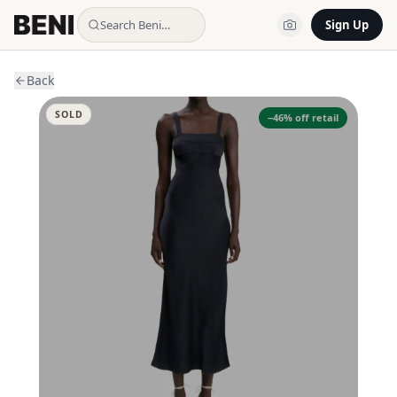
Search Beni…
Sign Up
Back
SOLD
−
46
% off retail