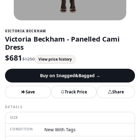
VICTORIA BECKHAM
Victoria Beckham - Panelled Cami
Dress
$
681
$
1250
View price history
Buy on
Snagged&Bagged
→
Save
Track Price
Share
DETAILS
SIZE
CONDITION
New With Tags