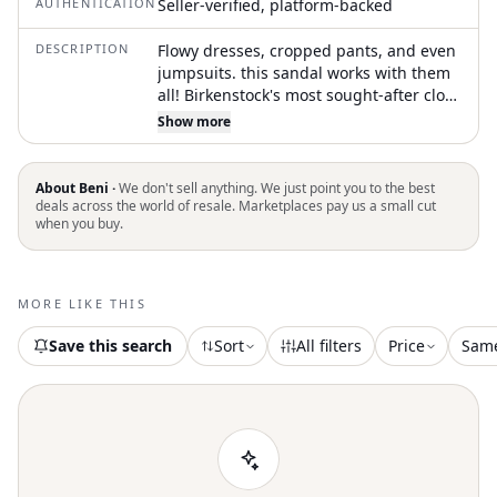
AUTHENTICATION
Seller-verified, platform-backed
DESCRIPTION
Flowy dresses, cropped pants, and even
jumpsuits. this sandal works with them
all! Birkenstock's most sought-after clog,
the Boston lends a fashion-forward
Show more
edge to any style. Handcrafted for
quality, oiled nubuck leather looks
distinctly heritage, designed to age over
About Beni ·
We don't sell anything. We just point you to the best
time for a perfectly worn, one-of-a-kind
deals across the world of resale. Marketplaces pay us a small cut
when you buy.
look. Featuring an additional foam layer
for cushioning, the soft footbed offers
extra comfort plus go-all-day support.
Cushioned BIRKENSTOCK soft footbed
MORE LIKE THIS
creates custom support with wear Oiled
leather upper Suede footbed lining
Save this search
Sort
All filters
Price
Sam
helps keep you comfortable EVA sole is
flexible and lightweight Adjustable strap
with metal pin buckle Made in Germany