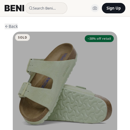
Search Beni…
Sign Up
Back
SOLD
−
38
% off retail