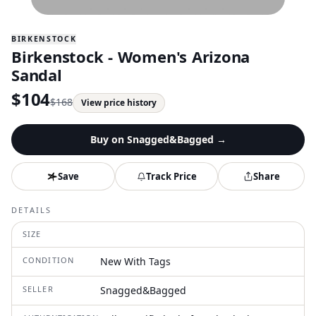
BIRKENSTOCK
Birkenstock - Women's Arizona
Sandal
$
104
$
168
View price history
Buy on
Snagged&Bagged
→
Save
Track Price
Share
DETAILS
SIZE
CONDITION
New With Tags
SELLER
Snagged&Bagged