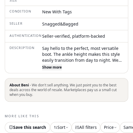
SIZE
CONDITION
New With Tags
SELLER
Snagged&Bagged
AUTHENTICATION
Seller-verified, platform-backed
DESCRIPTION
Say hello to the perfect, most versatile
boot. The ankle height makes this style
easily transition from day to night. Wear
them with your favorite skinny jeans and
Show more
tee for a more laid back look, or pair
them with your favorite mini dress and
jacket for a night out on the town.
About Beni ·
We don't sell anything. We just point you to the best
Elevate your style with the Women's T
deals across the world of resale. Marketplaces pay us a small cut
when you buy.
Lock Ankle Boots by TORY BURCH,
perfect for a New Year's Eve celebration.
Crafted from 100% leather with a
cushioned leather footbed and Napa
MORE LIKE THIS
leather lining, these boots offer
premium comfort and style. Featuring
Save this search
Sort
All filters
Price
Sam
an 80mm high block heel, round toe