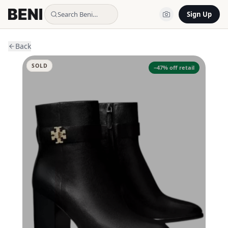
Search Beni…
Sign Up
Back
SOLD
−
47
% off retail