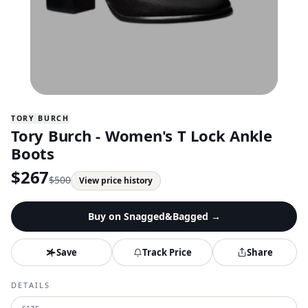
TORY BURCH
Tory Burch - Women's T Lock Ankle
Boots
$
267
$
500
View price history
Buy on
Snagged&Bagged
→
Save
Track Price
Share
DETAILS