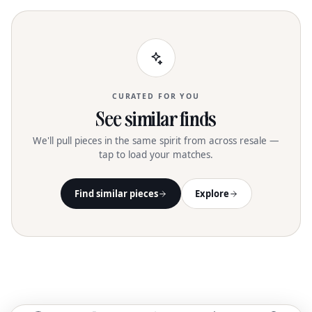
shape, and a distinguished metal
turnlock logo, these boots bring a
maximalist touch to any autumn or
winter outfit. The zipper closure ensures
a secure fit, while the buffed leather
sole completes this sophisticated
design. Available in size 9 and the
CURATED FOR YOU
timeless Perfect Black color
See similar finds
We'll pull pieces in the same spirit from across resale —
tap to load your matches.
Find similar pieces
Explore