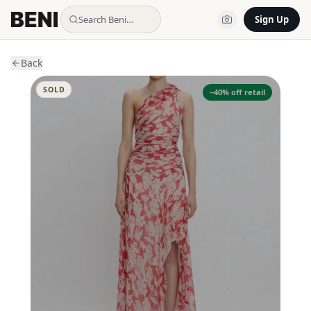
Search Beni…
Sign Up
Back
SOLD
−
40
% off retail