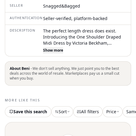
SELLER
Snagged&Bagged
AUTHENTICATION
Seller-verified, platform-backed
DESCRIPTION
The perfect length dress does exist.
Introducing the One Shoulder Draped
Midi Dress by Victoria Beckham,
radiating summertime sophistication in
Show more
a unique Chilli-Blush hue. This
sleeveless dress features an off-the-
shoulder neckline with a playful
About Beni ·
We don't sell anything. We just point you to the best
asymmetric ankle-length hemline and a
deals across the world of resale. Marketplaces pay us a small cut
when you buy.
front skirt split, adding fluidity to its A-
line silhouette. Crafted from 100% Silk, it
boasts pleated details on the bodice and
a stretch lining for added comfort.
MORE LIKE THIS
Closure: Pull-on style. Care: Dry clean
only
Save this search
Sort
All filters
Price
Sam