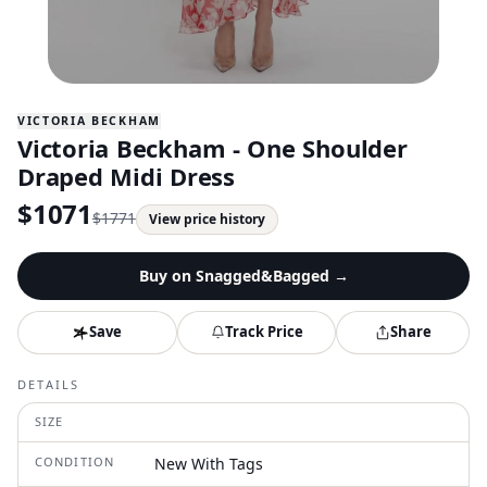
VICTORIA BECKHAM
Victoria Beckham - One Shoulder
Draped Midi Dress
$
1071
$
1771
View price history
Buy on
Snagged&Bagged
→
Save
Track Price
Share
DETAILS
SIZE
CONDITION
New With Tags