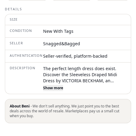
DETAILS
SIZE
CONDITION
New With Tags
SELLER
Snagged&Bagged
AUTHENTICATION
Seller-verified, platform-backed
DESCRIPTION
The perfect length dress does exist.
Discover the Sleeveless Draped Midi
Dress by VICTORIA BECKHAM, an
exquisite choice for evening events in a
Show more
striking raspberry hue. This midi dress
features an asymmetric neckline and
hemline, combined with a pleated
About Beni ·
We don't sell anything. We just point you to the best
shoulder and twist details at the front
deals across the world of resale. Marketplaces pay us a small cut
when you buy.
neckline and side seam. Crafted from
100% silk, it boasts a fitted waistline for
an elegant A-line silhouette. Closure:
Pull on. Care: Dry clean