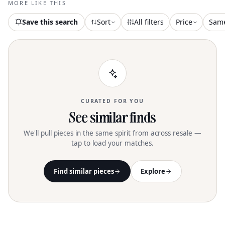
MORE LIKE THIS
Save this search
Sort
All filters
Price
Sam
CURATED FOR YOU
See similar finds
We'll pull pieces in the same spirit from across resale —
tap to load your matches.
Find similar pieces
Explore