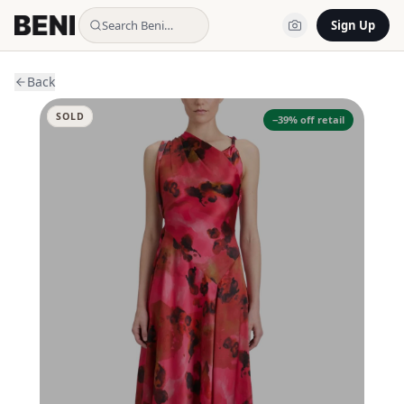
Search Beni…
Sign Up
Back
SOLD
−
39
% off retail