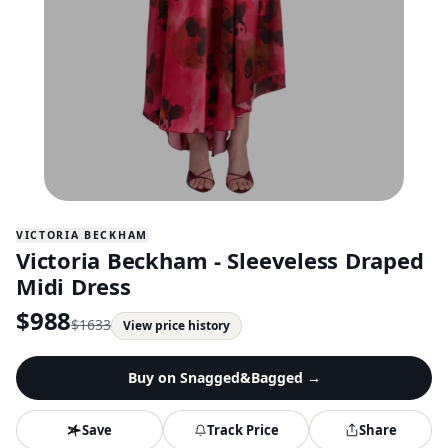
VICTORIA BECKHAM
Victoria Beckham - Sleeveless Draped
Midi Dress
$
988
$
1633
View price history
Buy on
Snagged&Bagged
→
Save
Track Price
Share