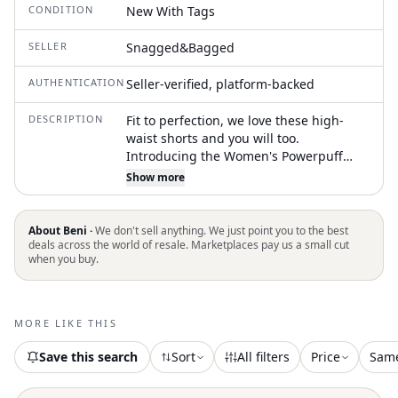
CONDITION
New With Tags
SELLER
Snagged&Bagged
AUTHENTICATION
Seller-verified, platform-backed
DESCRIPTION
Fit to perfection, we love these high-
waist shorts and you will too.
Introducing the Women's Powerpuff
Girls Poplin Boxer Short by Madhappy, a
Show more
playful piece in Coconut Cream
featuring an all-over heart print. These
high-waisted boxers are crafted from
About Beni ·
We don't sell anything. We just point you to the best
100% cotton, ensuring comfort and
deals across the world of resale. Marketplaces pay us a small cut
when you buy.
breathability. They showcase a pull-on
closure with an elastic waistband and a
stylish faux fly. Designed for ease of
wear, these shorts feature a 1 3/4"
MORE LIKE THIS
inseam, perfect for lounging or casual
outings
Save this search
Sort
All filters
Price
Sam