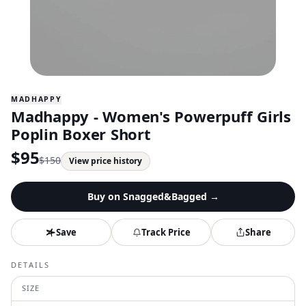
MADHAPPY
Madhappy - Women's Powerpuff Girls
Poplin Boxer Short
$
95
$
150
View price history
Buy on
Snagged&Bagged
→
Save
Track Price
Share
DETAILS
SIZE