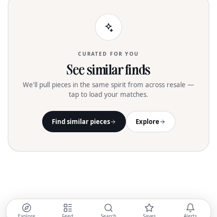
CURATED FOR YOU
See similar finds
We'll pull pieces in the same spirit from across resale —
tap to load your matches.
Find similar pieces
Explore
Explore
Feed
Search
Saves
Alerts