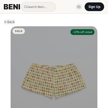
Search Beni…
Sign Up
Back
SOLD
−
37
% off retail