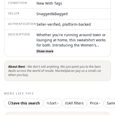
CONDITION
New With Tags
SELLER
Snagged&Bagged
AUTHENTICATION
Seller-verified, platform-backed
DESCRIPTION
Whether you're running around town or
lounging at home, this sweatshirt works
for both. Introducing the Women's
Powerpuff Girls Fleece Hoodie by
Show more
Madhappy, a standout piece in a
striking Tide color. This hoodie features
long sleeves adorned with the iconic
About Beni ·
We don't sell anything. We just point you to the best
Powerpuff Girls print on the right sleeve
deals across the world of resale. Marketplaces pay us a small cut
when you buy.
and an embroidered Madhappy logo on
the chest. Made from 100% heavyweight
cotton fleece and crafted in the USA, it
boasts a relaxed unisex fit with ribbed
MORE LIKE THIS
cuffs and hem, hand-stitched detail at
the hood, and a convenient pull-on
Save this search
Sort
All filters
Price
Sam
closure. For easy care, machine wash
cold separately and tumble dry low