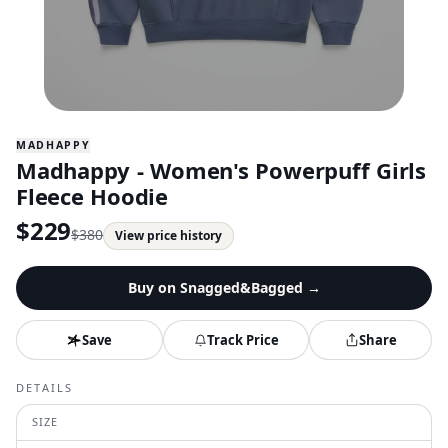
MADHAPPY
Madhappy - Women's Powerpuff Girls
Fleece Hoodie
$
229
$
380
View price history
Buy on
Snagged&Bagged
→
Save
Track Price
Share
DETAILS
SIZE