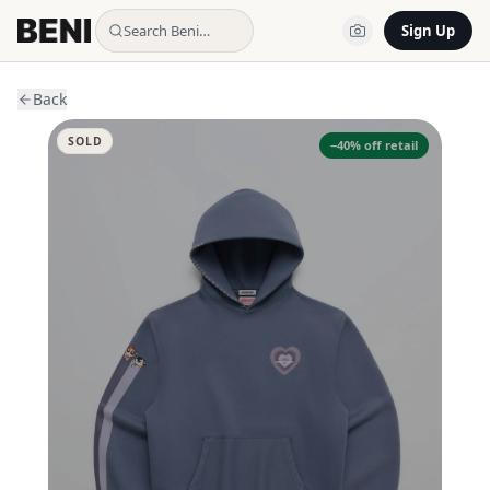
Search Beni…
Sign Up
Back
SOLD
−
40
% off retail