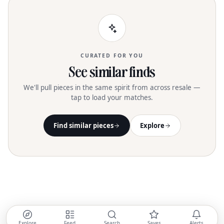
CURATED FOR YOU
See similar finds
We'll pull pieces in the same spirit from across resale —
tap to load your matches.
Find similar pieces
Explore
Explore
Feed
Search
Saves
Alerts