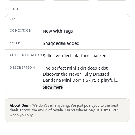
DETAILS
SIZE
CONDITION
New With Tags
SELLER
Snagged&Bagged
AUTHENTICATION
Seller-verified, platform-backed
DESCRIPTION
The perfect mini skirt does exist.
Discover the Never Fully Dressed
Bandana Mini Dorris Skirt, a playful
addition to your wardrobe in a striking
Show more
pink bandana print. Crafted from a
blend of 50% LENZING™ ECOVERO™
Viscose and 50% Viscose, this skirt offers
About Beni ·
We don't sell anything. We just point you to the best
a relaxed pull-on style, making it ideal
deals across the world of resale. Marketplaces pay us a small cut
when you buy.
for effortless, chic dressing. Measuring
44cm from center back to hem in size
10, it caters to diverse fashion needs
with versatility for layering over