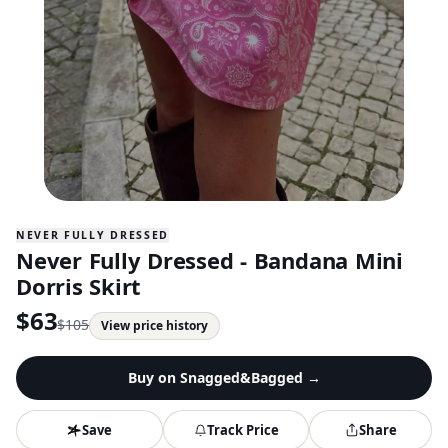
NEVER FULLY DRESSED
Never Fully Dressed - Bandana Mini
Dorris Skirt
$
63
$
105
View price history
Buy on
Snagged&Bagged
→
Save
Track Price
Share