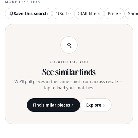
MORE LIKE THIS
swimwear or pairing with tights and
boots. Care for this vibrant piece with a
Save this search
Sort
All filters
Price
Sam
30-degree machine wash, and embrace
its unique pattern variations for a more
sustainable choice
CURATED FOR YOU
See similar finds
We'll pull pieces in the same spirit from across resale —
tap to load your matches.
Find similar pieces
Explore