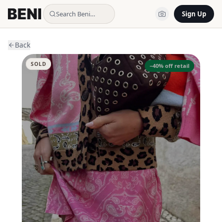
Search Beni…
Sign Up
Back
SOLD
−
40
% off retail