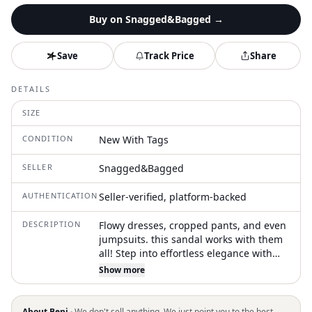
Buy on
Snagged&Bagged
→
Save
Track Price
Share
DETAILS
SIZE
CONDITION
New With Tags
SELLER
Snagged&Bagged
AUTHENTICATION
Seller-verified, platform-backed
DESCRIPTION
Flowy dresses, cropped pants, and even
jumpsuits. this sandal works with them
all! Step into effortless elegance with
the Women's Miller Clouds Sandal by
Show more
Tory Burch, crafted with premium
leather in a rich Bourbon hue. These
sandals feature an open toe design,
About Beni ·
We don't sell anything. We just point you to the best