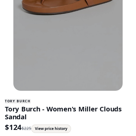
TORY BURCH
Tory Burch - Women's Miller Clouds
Sandal
$
124
$
225
View price history