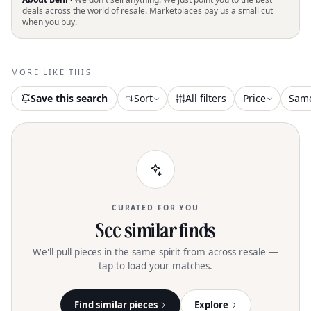
perfect for the breezy days of summer
deals across the world of resale. Marketplaces pay us a small cut
when you buy.
and ideal for vacation getaways. Their
flat heel style ensures all-day comfort,
blending style with practicality for any
warm-weather occasion. Elevate your
MORE LIKE THIS
seasonal wardrobe with this versatile
addition
Save this search
Sort
All filters
Price
Sam
CURATED FOR YOU
See similar finds
We'll pull pieces in the same spirit from across resale —
tap to load your matches.
Find similar pieces
Explore