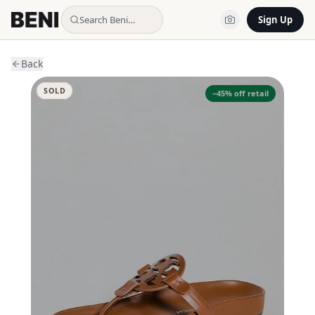
Search Beni…
Sign Up
Back
SOLD
−
45
% off retail