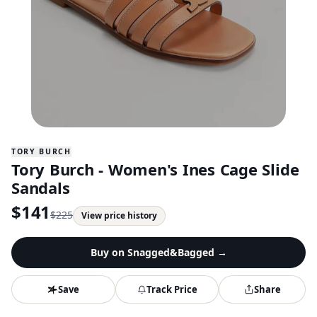
TORY BURCH
Tory Burch - Women's Ines Cage Slide
Sandals
$
141
$
225
View price history
Buy on
Snagged&Bagged
→
Save
Track Price
Share