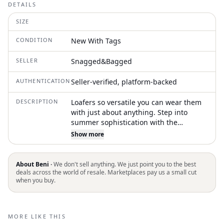
DETAILS
SIZE
CONDITION
New With Tags
SELLER
Snagged&Bagged
AUTHENTICATION
Seller-verified, platform-backed
DESCRIPTION
Loafers so versatile you can wear them
with just about anything. Step into
summer sophistication with the
Women's Ines Cage Slide Sandals by
Show more
Tory Burch in elegant Camello. These
sandals are crafted from premium
leather, offering both style and
About Beni ·
We don't sell anything. We just point you to the best
durability. Designed with a flattering
deals across the world of resale. Marketplaces pay us a small cut
when you buy.
open toe and a chic flat heel, they are
perfect for cocktail parties or relaxed
summer gatherings. With a heel height
of flat, under 1 inch, these sandals
MORE LIKE THIS
effortlessly combine comfort with