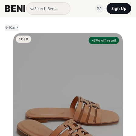
Search Beni…
Sign Up
Back
SOLD
−
37
% off retail