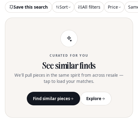
elegance for the discerning woman
Save this search
Sort
All filters
Price
Sam
CURATED FOR YOU
See similar finds
We'll pull pieces in the same spirit from across resale —
tap to load your matches.
Find similar pieces
Explore