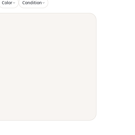
Color
Condition