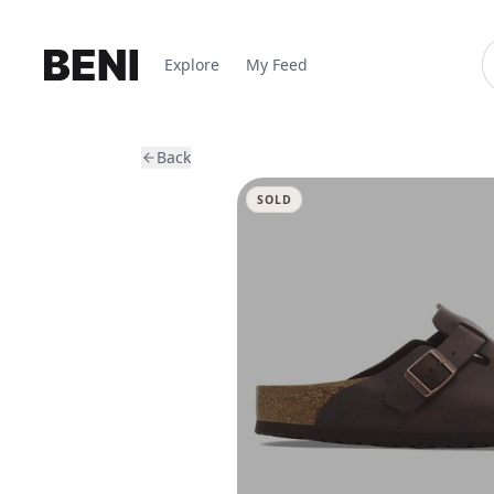
Explore
My Feed
Back
SOLD