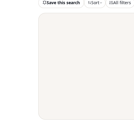
Save this search
Sort
All filters