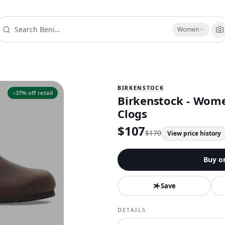
Women
BIRKENSTOCK
−
37
% off retail
Birkenstock - Wome
Clogs
$
107
$
170
View price history
Buy o
Save
DETAILS