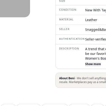
SIZE
CONDITION
New With Ta
MATERIAL
Leather
SELLER
Snagged&Ba
AUTHENTICATION
Seller-verifi
DESCRIPTION
A trend that 
be our favori
Women's Bos
featuring a 
Show more
designed to a
cushioned BI
offering cust
About Beni ·
We don't sell anything
lightweight 
resale. Marketplaces pay us a smal
while an adj
a perfect fit
minimalist cl
season