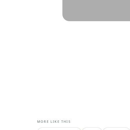
MORE LIKE THIS