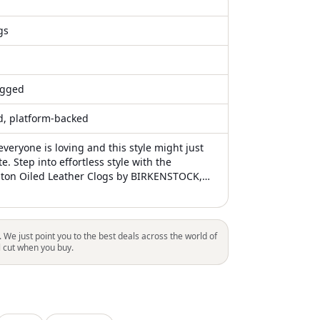
gs
gged
ed, platform-backed
everyone is loving and this style might just
te. Step into effortless style with the
ton Oiled Leather Clogs by BIRKENSTOCK,
signature Habana oiled leather upper
ge beautifully over time. These clogs boast a
RKENSTOCK soft footbed and suede lining,
om support and all-day comfort. A flexible,
. We just point you to the best deals across the world of
EVA sole complements the flat heel design,
l cut when you buy.
ustable strap with a metal pin buckle ensures
. Crafted with care in Germany, these
ogs are ideal for travel adventures in any