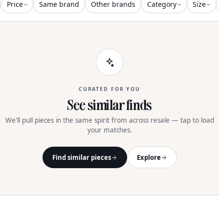
Price
Same brand
Other brands
Category
Size
CURATED FOR YOU
See similar finds
We'll pull pieces in the same spirit from across resale — tap to load
your matches.
Find similar pieces
Explore