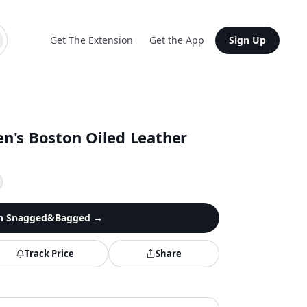
Get The Extension
Get the App
Sign Up
n's Boston Oiled Leather
n
Snagged&Bagged
→
Track Price
Share