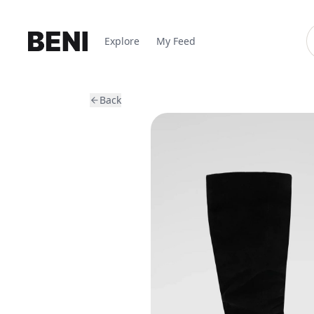
Explore
My Feed
Back