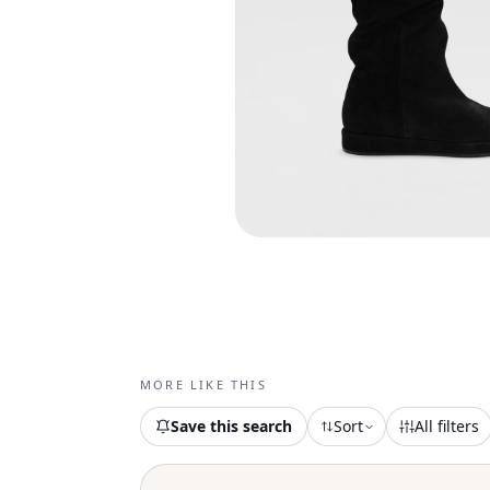
MORE LIKE THIS
Save this search
Sort
All filters