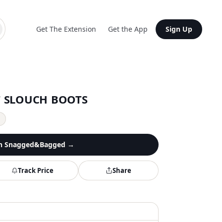
Get The Extension
Get the App
Sign Up
T SLOUCH BOOTS
y
n
Snagged&Bagged
→
Track Price
Share