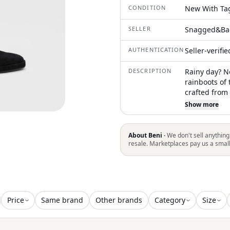
CONDITION
New With Ta
SELLER
Snagged&Ba
AUTHENTICATION
Seller-verifi
DESCRIPTION
Rainy day? N
rainboots of
crafted from
flat 2.5 cm p
Show more
About Beni ·
We don't sell anything
resale. Marketplaces pay us a smal
Price
Same brand
Other brands
Category
Size