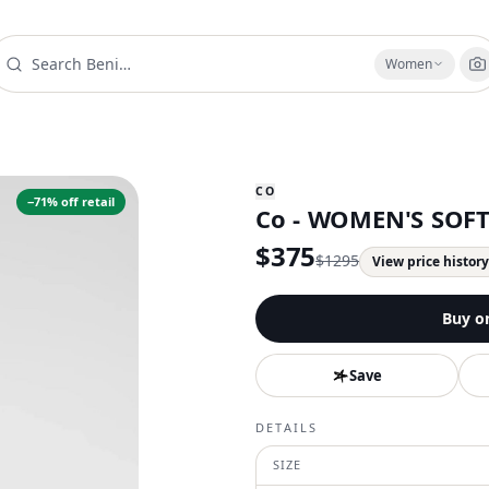
Women
CO
−
71
% off retail
Co - WOMEN'S SOF
$
375
$
1295
View price histor
Buy o
Save
DETAILS
SIZE