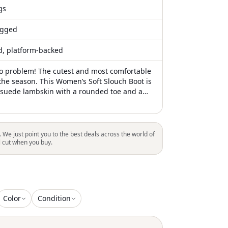
gs
gged
ed, platform-backed
o problem! The cutest and most comfortable
 the season. This Women’s Soft Slouch Boot is
 suede lambskin with a rounded toe and a
latform sole for all-day comfort
. We just point you to the best deals across the world of
l cut when you buy.
Color
Condition