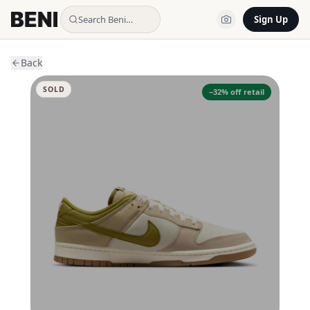
Search Beni…
Sign Up
Back
SOLD
−
32
% off retail