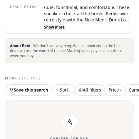
DESCRIPTION
Cute, functional, and comfortable. These
sneakers check all the boxes. Rediscover
retro style with the Nike Men's Dunk Low
Shoes in striking Pacific Moss. Crafted
Show more
from a blend of real and synthetic
leather, these sneakers boast durable
construction and an aged-to-perfection
About Beni ·
We don't sell anything. We just point you to the best
aesthetic reminiscent of '80s basketball.
deals across the world of resale. Marketplaces pay us a small cut
when you buy.
The foam midsole provides optimal
cushioning, while the low-cut padded
collar ensures comfortable wear.
Finished with a rubber outsole featuring
MORE LIKE THIS
a classic hoops pivot circle for enhanced
traction, these sneakers will up your
Save this search
Sort
All filters
Price
Sam
game in style
CURATED FOR YOU