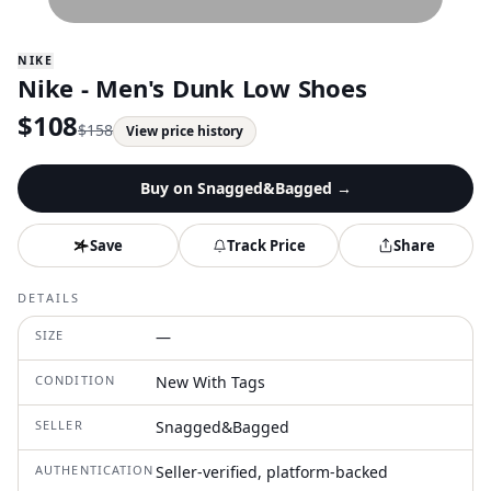
NIKE
Nike - Men's Dunk Low Shoes
$
108
$
158
View price history
Buy on
Snagged&Bagged
→
Save
Track Price
Share
DETAILS
SIZE
—
CONDITION
New With Tags
SELLER
Snagged&Bagged
AUTHENTICATION
Seller-verified, platform-backed