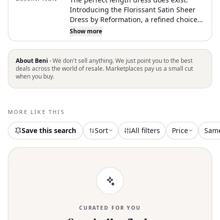
Introducing the Florissant Satin Sheer
Dress by Reformation, a refined choice
for a black-tie event. With a strapless
Show more
design and a sleek, fitted bodice, this
sleeveless midi dress features a
sophisticated sheer overlay on the skirt.
About Beni ·
We don't sell anything. We just point you to the best
Crafted for elegance and simplicity, it
deals across the world of resale. Marketplaces pay us a small cut
when you buy.
offers a striking black silhouette
enhanced by an A-line shape. Closure is
via a discreet zip, and care involves
hand washing and laying flat to dry.
MORE LIKE THIS
Model wears a size 0 and stands at 5'9"
with measurements: 23" waist, 33" hips,
Save this search
Sort
All filters
Price
Sam
32" bust
CURATED FOR YOU