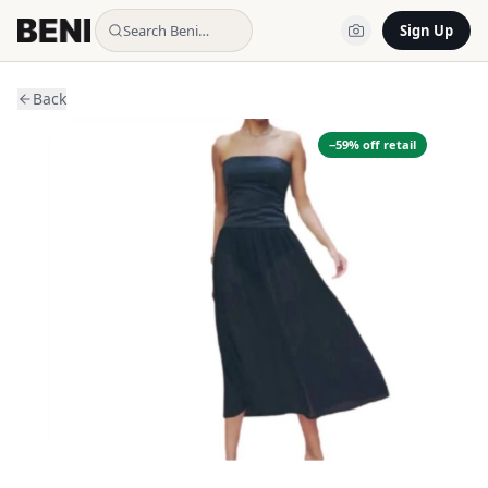
Search Beni…
Sign Up
Back
−
59
% off retail