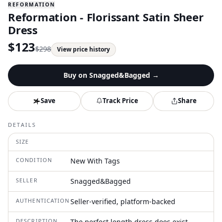
REFORMATION
Reformation - Florissant Satin Sheer
Dress
$
123
$
298
View price history
Buy on
Snagged&Bagged
→
Save
Track Price
Share
DETAILS
SIZE
CONDITION
New With Tags
SELLER
Snagged&Bagged
AUTHENTICATION
Seller-verified, platform-backed
DESCRIPTION
The perfect length dress does exist.