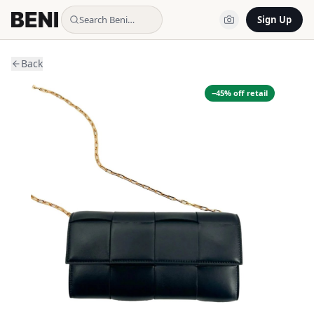
Search Beni…
Sign Up
Back
−
45
% off retail