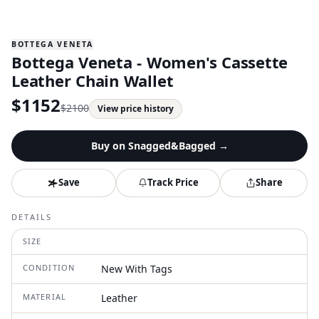
BOTTEGA VENETA
Bottega Veneta - Women's Cassette
Leather Chain Wallet
$
1152
$
2100
View price history
Buy on
Snagged&Bagged
→
Save
Track Price
Share
DETAILS
SIZE
CONDITION
New With Tags
MATERIAL
Leather