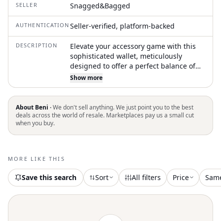
SELLER
Snagged&Bagged
AUTHENTICATION
Seller-verified, platform-backed
DESCRIPTION
Elevate your accessory game with this
sophisticated wallet, meticulously
designed to offer a perfect balance of
style and functionality. Its sleek
Show more
appearance and multiple compartments
make organizing your cards and cash
effortless. Elevate your accessory
About Beni ·
We don't sell anything. We just point you to the best
collection with the Women's Cassette
deals across the world of resale. Marketplaces pay us a small cut
when you buy.
Leather Chain Wallet by Bottega Veneta,
a sophisticated piece in timeless black.
This wallet boasts a detachable chain-
link shoulder strap and is expertly
MORE LIKE THIS
crafted from luxurious leather. It
features a foldover flap with a magnetic
Save this search
Sort
All filters
Price
Sam
press-stud closure for secure elegance,
alongside a concealed zip coin purse
and organized interior with six card
slots and one note slot. Adorned with