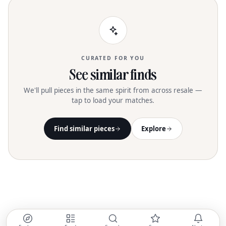
175cm/5'9" and wears a size 26
CURATED FOR YOU
See similar finds
We'll pull pieces in the same spirit from across resale —
tap to load your matches.
Find similar pieces
Explore