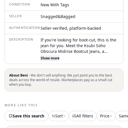
CONDITION
New With Tags
SELLER
Snagged&Bagged
AUTHENTICATION
Seller-verified, platform-backed
DESCRIPTION
If you're looking for boot-cut, this is the
jean for you. Meet the Ksubi Soho
Obscura Midrise Bootcut Jeans, a
timeless piece in navy blue designed for
Show more
the perfect streetwear look this fall.
Crafted from a cotton blend of 99%
cotton and 1% elastane, these jeans
About Beni ·
We don't sell anything. We just point you to the best
boast a relaxed fit with a classic bootcut
deals across the world of resale. Marketplaces pay us a small cut
when you buy.
leg and high-rise waist. Featuring a
button closure and detailed with Ksubi's
iconic branding, these jeans come with
five-pocket detailing for practical style.
MORE LIKE THIS
Care instructions include a cool machine
wash inside out with like colors,
Save this search
Sort
All filters
Price
Sam
avoiding bleach and tumble drying, and
a cool iron on reverse. Model is