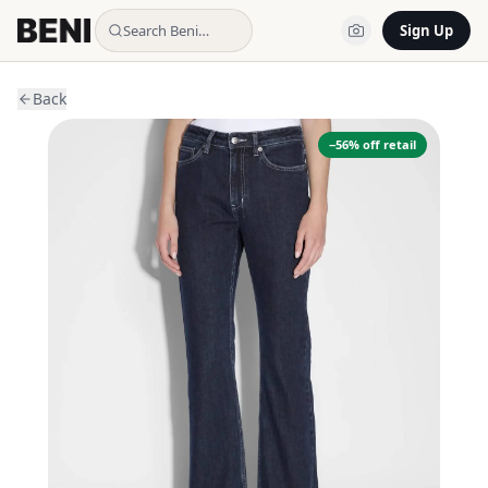
Search Beni…
Sign Up
Back
−
56
% off retail