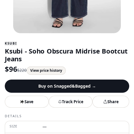
KSUBI
Ksubi - Soho Obscura Midrise Bootcut
Jeans
$
96
$
220
View price history
Buy on
Snagged&Bagged
→
Save
Track Price
Share
DETAILS
SIZE
—