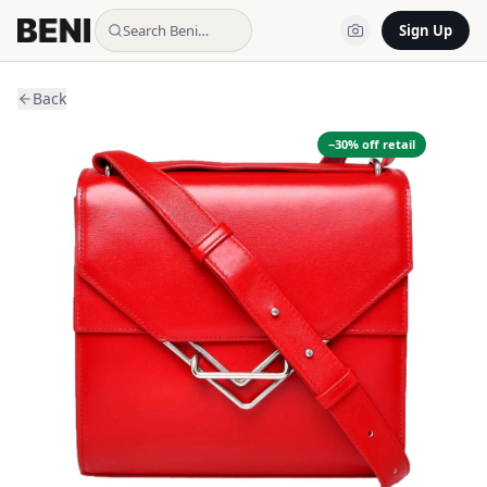
Search Beni…
Sign Up
Back
−
30
% off retail