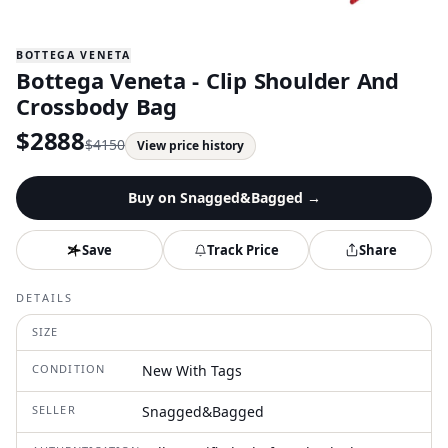
BOTTEGA VENETA
Bottega Veneta - Clip Shoulder And
Crossbody Bag
$
2888
$
4150
View price history
Buy on
Snagged&Bagged
→
Save
Track Price
Share
DETAILS
SIZE
CONDITION
New With Tags
SELLER
Snagged&Bagged