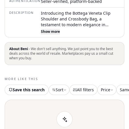
AUTHENTICATION
Seller-verified, platform-backed
DESCRIPTION
Introducing the Bottega Veneta Clip
Shoulder and Crossbody Bag, a
testament to modern elegance in
vibrant chili red calfskin leather. This
Show more
Italian-made accessory features an
adjustable leather strap for versatile
wear and showcases a contemporary
About Beni ·
We don't sell anything. We just point you to the best
silhouette with a distinctive clip closure.
deals across the world of resale. Marketplaces pay us a small cut
when you buy.
Inside, you'll find practical
compartments including an interior
zipper pocket, with dimensions of 8.5" L
x 3.25" W x 8.755" H and a handle drop
MORE LIKE THIS
of 20.75". Finished with subtle silver-
tone hardware, this striking bag comes
Save this search
Sort
All filters
Price
Sam
complete with a dustbag and
authenticity card, encapsulating Bottega
Veneta's signature luxury