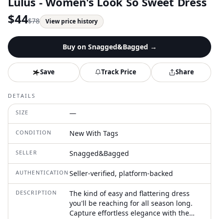
Lulus - Women's Look So Sweet Dress
$
44
$
78
View price history
Buy on
Snagged&Bagged
→
Save
Track Price
Share
DETAILS
SIZE
—
CONDITION
New With Tags
SELLER
Snagged&Bagged
AUTHENTICATION
Seller-verified, platform-backed
DESCRIPTION
The kind of easy and flattering dress
you'll be reaching for all season long.
Capture effortless elegance with the