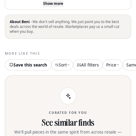
Women's "Look So Sweet" Dress by
Show more
Lulus, perfect for a Boho Chic vacation
look. This sleeveless fit-and-flare mini
dress in textured white offers easy-
About Beni ·
We don't sell anything. We just point you to the best
going style with a flattering crewneck
deals across the world of resale. Marketplaces pay us a small cut
when you buy.
silhouette. Originating from an
undefined source, this dress is ideal for
springtime adventures. Please note it
comes without pockets or specified
MORE LIKE THIS
closure, and wash and dry care
instructions are unavailable
Save this search
Sort
All filters
Price
Sam
CURATED FOR YOU
See similar finds
We'll pull pieces in the same spirit from across resale —