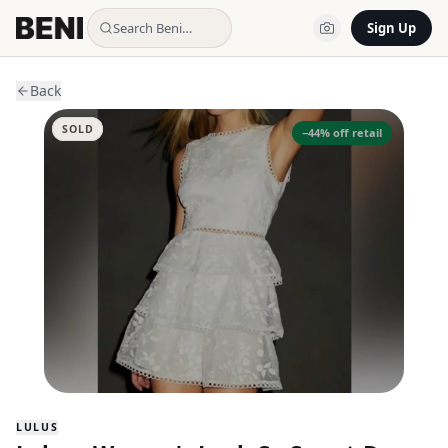
Search Beni…
Sign Up
Back
SOLD
−
44
% off retail
LULUS