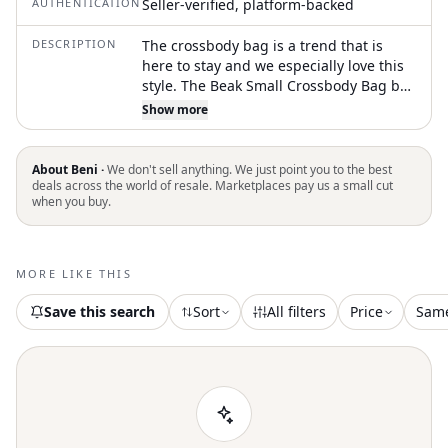
AUTHENTICATION
Seller-verified, platform-backed
DESCRIPTION
The crossbody bag is a trend that is
here to stay and we especially love this
style. The Beak Small Crossbody Bag by
Bottega Veneta is a sophisticated
Show more
accessory crafted from luxurious
lavender nappa calfskin leather. It
features a front V flap with both
About Beni ·
We don't sell anything. We just point you to the best
magnetic and drawstring closures,
deals across the world of resale. Marketplaces pay us a small cut
when you buy.
adding security to its design. The bag
includes a leather interior with an
interior pocket for functional elegance.
Measuring 9"L x 5"H x 4"D with a
MORE LIKE THIS
crossbody strap drop of 20", this Italian-
made bag includes authenticity cards
Save this search
Sort
All filters
Price
Sam
and a dust cover for preservation