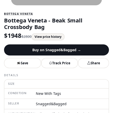
BOTTEGA VENETA
Bottega Veneta - Beak Small
Crossbody Bag
$
1948
$
2800
View price history
Buy on
Snagged&Bagged
→
Save
Track Price
Share
DETAILS
SIZE
CONDITION
New With Tags
SELLER
Snagged&Bagged