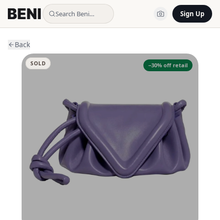
Search Beni…
Sign Up
Back
SOLD
−
30
% off retail