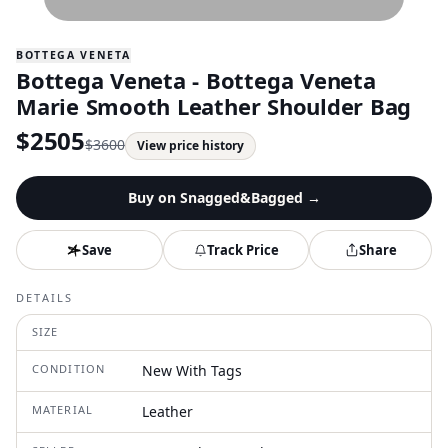
BOTTEGA VENETA
Bottega Veneta - Bottega Veneta
Marie Smooth Leather Shoulder Bag
$
2505
$
3600
View price history
Buy on
Snagged&Bagged
→
Save
Track Price
Share
DETAILS
SIZE
CONDITION
New With Tags
MATERIAL
Leather