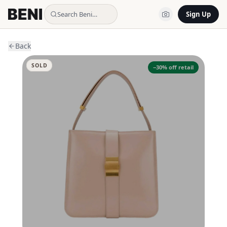
Search Beni…
Sign Up
Back
SOLD
−
30
% off retail