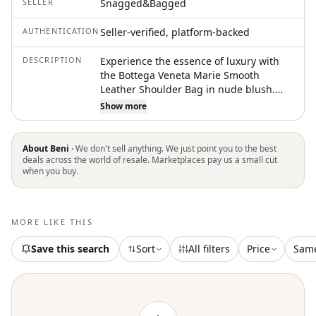
SELLER
Snagged&Bagged
AUTHENTICATION
Seller-verified, platform-backed
DESCRIPTION
Experience the essence of luxury with
the Bottega Veneta Marie Smooth
Leather Shoulder Bag in nude blush.
This sophisticated piece is meticulously
Show more
crafted from glossy calfskin leather,
adorned with gold-tone hardware, and
features a push-button closure for a
About Beni ·
We don't sell anything. We just point you to the best
sleek finish. Boasting a spacious interior
deals across the world of resale. Marketplaces pay us a small cut
when you buy.
with a zip pocket, two patch pockets,
and two exterior slim pockets, it keeps
your essentials organized. Made in Italy,
this bag includes authenticity cards and
MORE LIKE THIS
a dust bag, and its adjustable leather
strap ranges from 6" to 11". Dimensions:
Save this search
Sort
All filters
Price
Sam
11" L x 3.5" W x 11.5" H