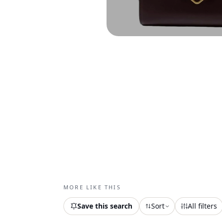
MORE LIKE THIS
Save this search
Sort
All filters