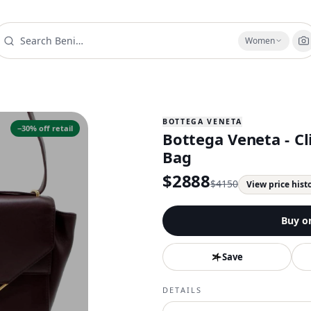
Women
BOTTEGA VENETA
−
30
% off retail
Bottega Veneta - C
Bag
$
2888
$
4150
View price hist
Buy o
Save
DETAILS