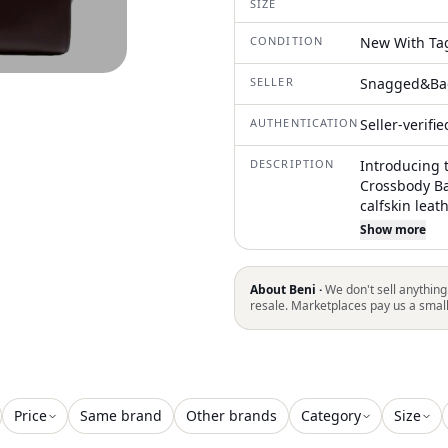
SIZE
CONDITION
New With Ta
SELLER
Snagged&Ba
AUTHENTICATION
Seller-verifi
DESCRIPTION
Introducing 
Crossbody Ba
calfskin leat
Made in Italy
Show more
complemente
its minimalis
offers versat
About Beni ·
We don't sell anything
ample space w
resale. Marketplaces pay us a smal
and an open 
Dimensions st
in depth, mak
practicality 
Price
Same brand
Other brands
Category
Size