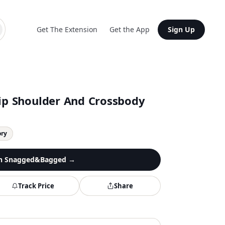
Get The Extension
Get the App
Sign Up
lip Shoulder And Crossbody
ory
n
Snagged&Bagged
→
Track Price
Share