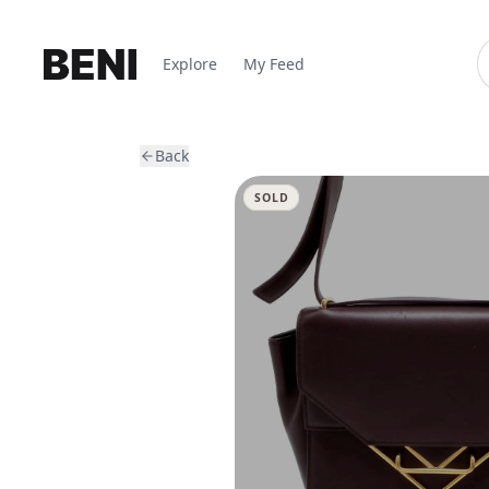
Explore
My Feed
Back
SOLD