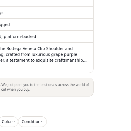
gs
gged
ed, platform-backed
the Bottega Veneta Clip Shoulder and
g, crafted from luxurious grape purple
her, a testament to exquisite craftsmanship.
, this bag showcases a unique clip closure,
d by subtle gold-tone hardware, enhancing
t aesthetic. The adjustable leather strap
ile styling options, while the interior provides
. We just point you to the best deals across the world of
ith a soft leather lining, a zipper pocket,
l cut when you buy.
compartment for practical organization.
and at 8.3" in length, 9.1" in width, and 3.5"
ing it the perfect blend of luxury and
for both everyday and special occasions
Color
Condition