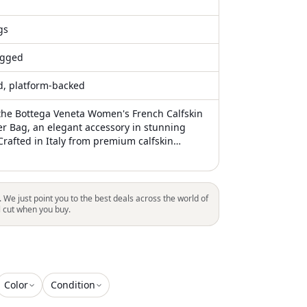
gs
gged
ed, platform-backed
the Bottega Veneta Women's French Calfskin
er Bag, an elegant accessory in stunning
Crafted in Italy from premium calfskin
 bag features durable leather shoulder straps
ient 10.5" drop. Its open-top design reveals
brown suede interior, complemented by a
awstring nylon insert. Dimensions: 15"
. We just point you to the best deals across the world of
5" Width x 9.25" Height
l cut when you buy.
Color
Condition