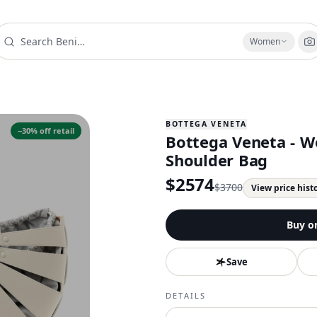
Women
BOTTEGA VENETA
−
30
% off retail
Bottega Veneta - W
Shoulder Bag
$
2574
$
3700
View price hist
Buy o
Save
DETAILS