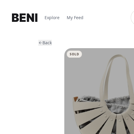
Explore
My Feed
Back
SOLD