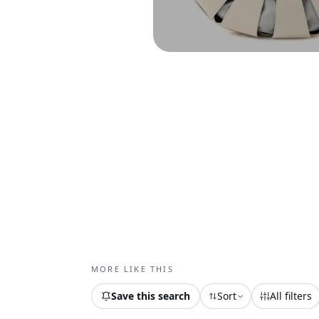
MORE LIKE THIS
Save this search
Sort
All filters