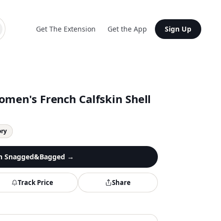
Get The Extension
Get the App
Sign Up
omen's French Calfskin Shell
ory
n
Snagged&Bagged
→
Track Price
Share