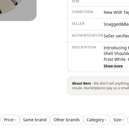
SIZE
CONDITION
New With Ta
SELLER
Snagged&Ba
AUTHENTICATION
Seller-verifi
DESCRIPTION
Introducing 
Shell Should
Frost White. 
leather, this
Show more
with a conven
a luxurious 
removable dr
About Beni ·
We don't sell anything
Length x 6.7
resale. Marketplaces pay us a smal
Price
Same brand
Other brands
Category
Size