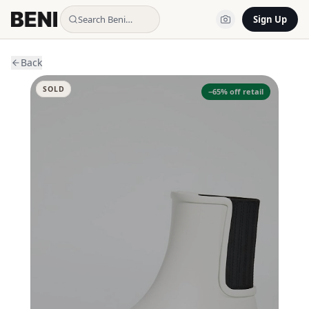
Search Beni…
Sign Up
Back
SOLD
−
65
% off retail