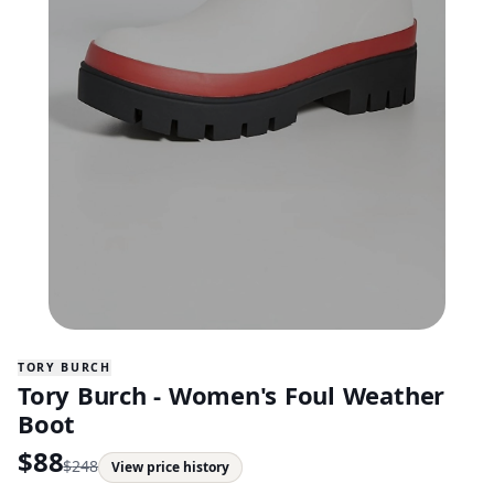
TORY BURCH
Tory Burch - Women's Foul Weather
Boot
$
88
$
248
View price history