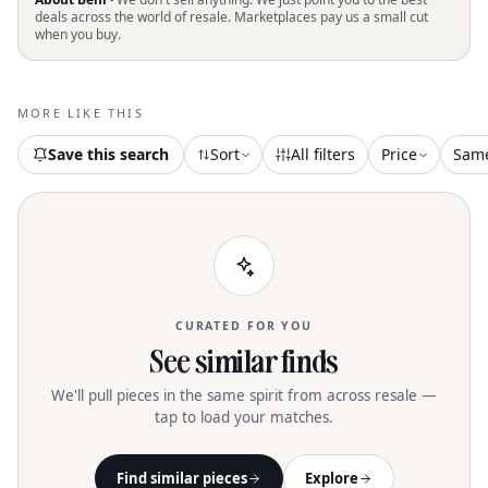
into style and protection with the
deals across the world of resale. Marketplaces pay us a small cut
when you buy.
Women's Foul Weather Boot by Tory
Burch, designed in a chic New Ivory and
black colorblock. Made from durable
rubber with a pull-on design, these
MORE LIKE THIS
ankle boots host a rugged lug sole for
superior traction. The platform
Save this search
Sort
All filters
Price
Sam
measures 1 inch with a 1.5-inch heel,
and the boot's shaft stands at 6.75
inches. Imported from China, these
boots offer both functionality and
fashion-forward appeal
CURATED FOR YOU
See similar finds
We'll pull pieces in the same spirit from across resale —
tap to load your matches.
Find similar pieces
Explore