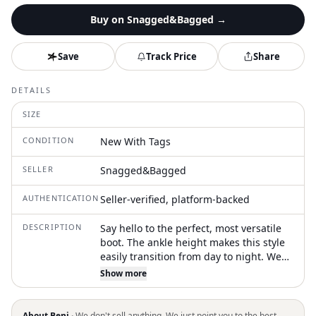
Buy on
Snagged&Bagged
→
Save
Track Price
Share
DETAILS
SIZE
CONDITION
New With Tags
SELLER
Snagged&Bagged
AUTHENTICATION
Seller-verified, platform-backed
DESCRIPTION
Say hello to the perfect, most versatile
boot. The ankle height makes this style
easily transition from day to night. Wear
them with your favorite skinny jeans and
Show more
tee for a more laid back look, or pair
them with your favorite mini dress and
jacket for a night out on the town. Step
About Beni ·
We don't sell anything. We just point you to the best