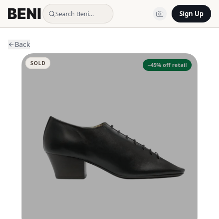
Search Beni…
Sign Up
Back
SOLD
−
45
% off retail