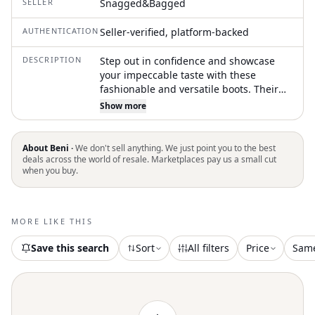
SELLER
Snagged&Bagged
AUTHENTICATION
Seller-verified, platform-backed
DESCRIPTION
Step out in confidence and showcase
your impeccable taste with these
fashionable and versatile boots. Their
classic style will have you reaching for
Show more
these boots season after season. Step
into modern elegance with the Women's
Leather Derby Pumps by Lemaire,
About Beni ·
We don't sell anything. We just point you to the best
crafted from rich black calf leather.
deals across the world of resale. Marketplaces pay us a small cut
when you buy.
These shoes feature a sophisticated
squared toe and a sturdy block heel,
making them ideal for elevating any
tailored ensemble. The classic lace-up
MORE LIKE THIS
fastening provides a secure fit, while the
premium leather lining ensures
Save this search
Sort
All filters
Price
Sam
durability and sophistication. Made with
attention to detail, these pumps are
perfect for adding structure to fluid
silhouettes