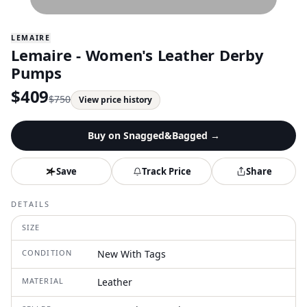
LEMAIRE
Lemaire - Women's Leather Derby
Pumps
$
409
$
750
View price history
Buy on
Snagged&Bagged
→
Save
Track Price
Share
DETAILS
SIZE
CONDITION
New With Tags
MATERIAL
Leather