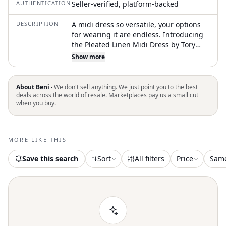
AUTHENTICATION
Seller-verified, platform-backed
DESCRIPTION
A midi dress so versatile, your options
for wearing it are endless. Introducing
the Pleated Linen Midi Dress by Tory
Burch, an elegant addition to your
Show more
warm-weather wardrobe. This
sleeveless, A-line dress is crafted from
100% linen and features a flattering
About Beni ·
We don't sell anything. We just point you to the best
scoop neck, pleated bodice, and
deals across the world of resale. Marketplaces pay us a small cut
when you buy.
practical side seam pockets. Designed in
a solid bright leaf color, it measures 50.1
inches long, with a hidden side zipper
closure and mid-calf length. For care,
MORE LIKE THIS
hand wash or dry clean this minimalist
piece, perfect for summer vacations or
Save this search
Sort
All filters
Price
Sam
casual outings with flat sandals