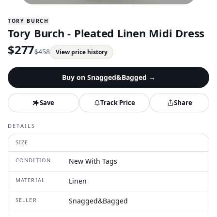
TORY BURCH
Tory Burch - Pleated Linen Midi Dress
$
277
$
458
View price history
Buy on
Snagged&Bagged
→
Save
Track Price
Share
DETAILS
SIZE
CONDITION
New With Tags
MATERIAL
Linen
SELLER
Snagged&Bagged