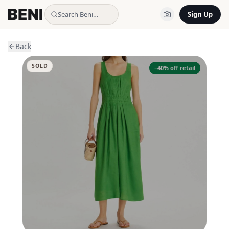
Search Beni…
Sign Up
Back
SOLD
−
40
% off retail