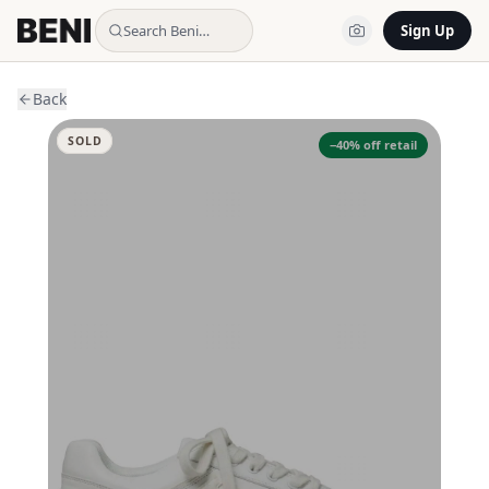
Search Beni…
Sign Up
Back
SOLD
−
40
% off retail