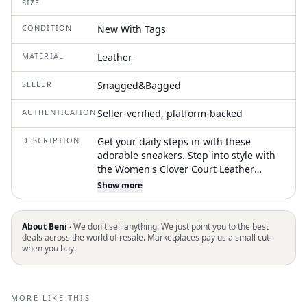
SIZE
CONDITION
New With Tags
MATERIAL
Leather
SELLER
Snagged&Bagged
AUTHENTICATION
Seller-verified, platform-backed
DESCRIPTION
Get your daily steps in with these
adorable sneakers. Step into style with
the Women's Clover Court Leather
Sneakers by Tory Burch, crafted in
Show more
optical white nappa leather for a sleek
and modern look. Featuring a
perforated toebox and a logo patch,
About Beni ·
We don't sell anything. We just point you to the best
these sneakers ensure both
deals across the world of resale. Marketplaces pay us a small cut
when you buy.
breathability and signature branding.
The front lace-up fastening provides a
secure fit, and the flat rubber sole offers
comfortable wear. Composition: 100%
MORE LIKE THIS
Leather