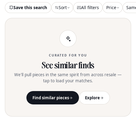
Save this search
Sort
All filters
Price
Sam
CURATED FOR YOU
See similar finds
We'll pull pieces in the same spirit from across resale —
tap to load your matches.
Find similar pieces
Explore