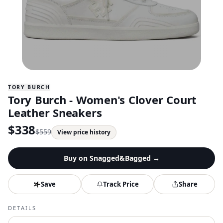
TORY BURCH
Tory Burch - Women's Clover Court
Leather Sneakers
$
338
$
559
View price history
Buy on
Snagged&Bagged
→
Save
Track Price
Share
DETAILS