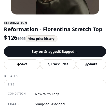
REFORMATION
Reformation - Florentina Stretch Top
$
126
$
205
View price history
Buy on
Snagged&Bagged
→
Save
Track Price
Share
DETAILS
SIZE
CONDITION
New With Tags
SELLER
Snagged&Bagged