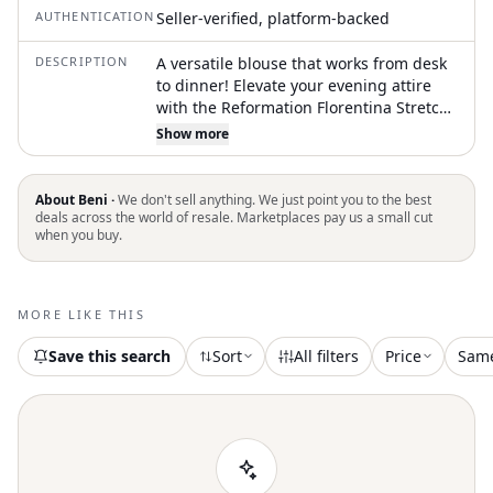
AUTHENTICATION
Seller-verified, platform-backed
DESCRIPTION
A versatile blouse that works from desk
to dinner! Elevate your evening attire
with the Reformation Florentina Stretch
Top in olive. This stunning blouse boasts
Show more
an off-the-shoulder neckline and long
sleeves for a sleek, feminine silhouette.
With a composition of 88% Tencel Lyocell
About Beni ·
We don't sell anything. We just point you to the best
and 12% Spandex, the fabric provides a
deals across the world of resale. Marketplaces pay us a small cut
when you buy.
soft, stretchy fit. Crafted in Mexico, it
features a pull-on closure and should be
hand washed and laid flat to dry. The
garment has a length of 17.25 inches,
MORE LIKE THIS
designed to complement a minimalist
and versatile style
Save this search
Sort
All filters
Price
Sam