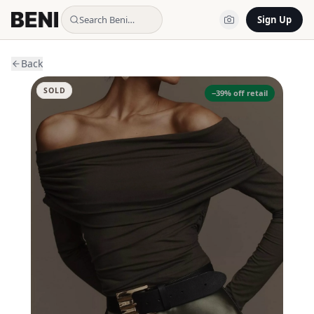
Search Beni…
Sign Up
Back
SOLD
−
39
% off retail